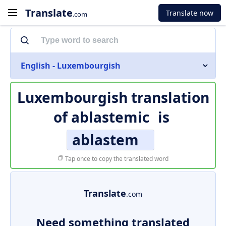
Translate
Translate now
.com
English - Luxembourgish
Luxembourgish translation
of
ablastemic
is
ablastem
Tap once to copy the translated word
Translate
.com
Need something translated