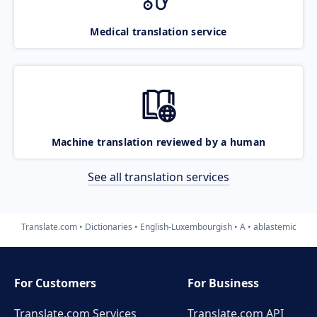
Medical translation service
Machine translation reviewed by a human
See all translation services
Translate.com
Dictionaries
English-Luxembourgish
A
ablastemic
For Customers
For Business
Translate.com Services
Translate.com
API