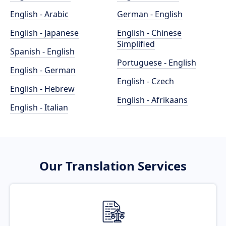
English - Arabic
German - English
English - Japanese
English - Chinese
Simplified
Spanish - English
Portuguese - English
English - German
English - Czech
English - Hebrew
English - Afrikaans
English - Italian
Our Translation Services