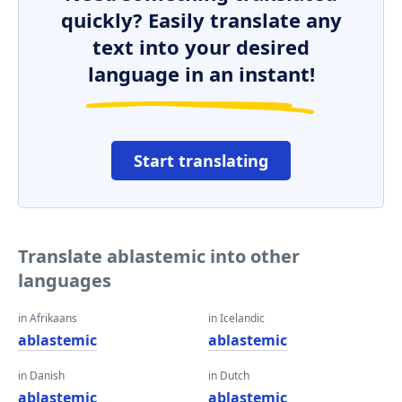
quickly? Easily translate any
text into your desired
language in an instant!
Start translating
Translate ablastemic into other
languages
in Afrikaans
in Icelandic
ablastemic
ablastemic
in Danish
in Dutch
ablastemic
ablastemic