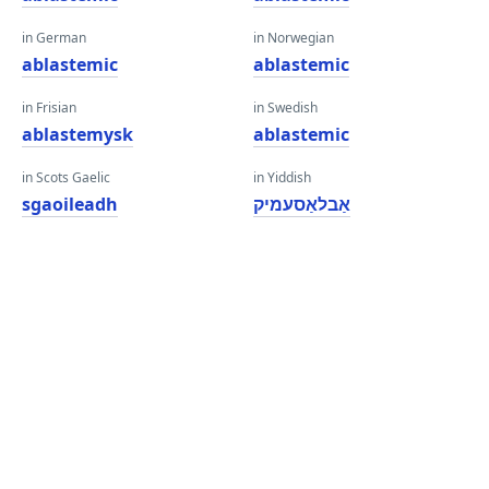
in German
in Norwegian
ablastemic
ablastemic
in Frisian
in Swedish
ablastemysk
ablastemic
in Scots Gaelic
in Yiddish
sgaoileadh
אַבלאַסעמיק