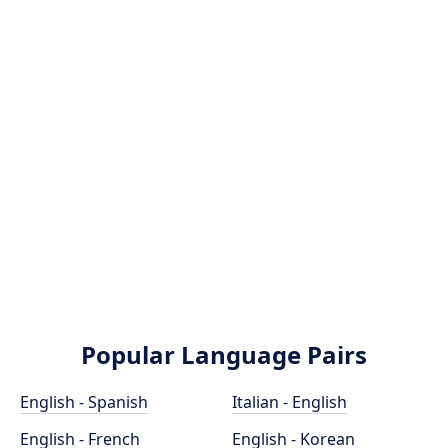
Popular Language Pairs
English - Spanish
Italian - English
English - French
English - Korean