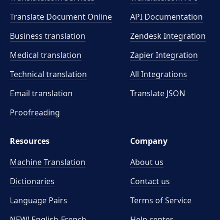
Translate Document Online
API Documentation
Business translation
Zendesk Integration
Medical translation
Zapier Integration
Technical translation
All Integrations
Email translation
Translate JSON
Proofreading
Resources
Company
Machine Translation
About us
Dictionaries
Contact us
Language Pairs
Terms of Service
NEW! English-French
Help center