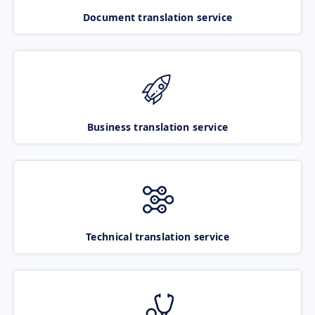
Document translation service
Business translation service
Technical translation service