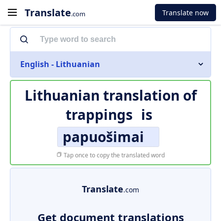
Translate
Translate now
.com
English - Lithuanian
Lithuanian translation of
trappings
is
papuošimai
Tap once to copy the translated word
Translate
.com
Get document translations