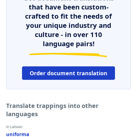
that have been custom-
crafted to fit the needs of
your unique industry and
culture - in over 110
language pairs!
Order document translation
Translate trappings into other
languages
in Latvian
uniforma