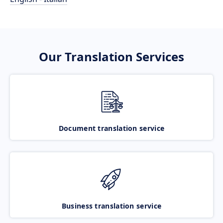
Our Translation Services
Document translation service
Business translation service