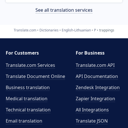
See all translation services
Translate.com
Dictionaries
English-Lithuanian
P
trappings
For Customers
For Business
Translate.com Services
Translate.com
API
Translate Document Online
API Documentation
Business translation
Zendesk Integration
Medical translation
Zapier Integration
Technical translation
All Integrations
Email translation
Translate JSON