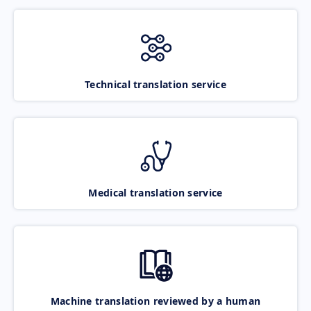
Technical translation service
Medical translation service
Machine translation reviewed by a human