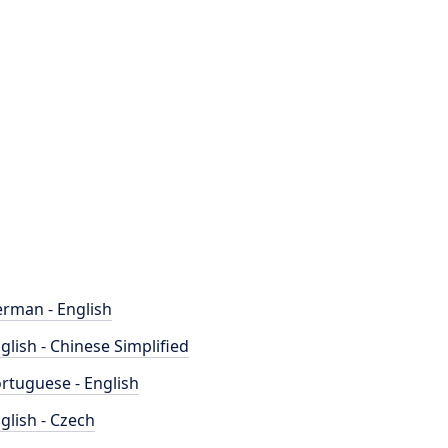
rman - English
glish - Chinese Simplified
rtuguese - English
glish - Czech