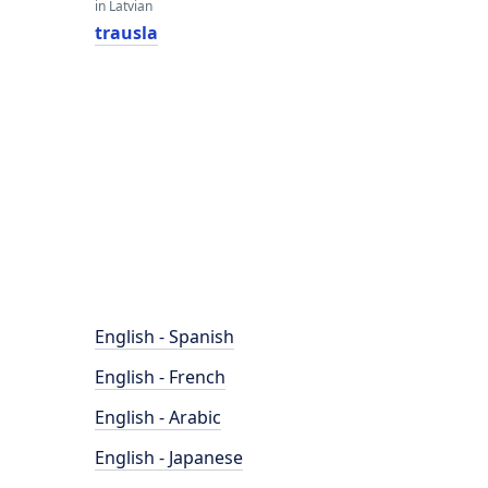
in Latvian
trausla
English - Spanish
English - French
English - Arabic
English - Japanese