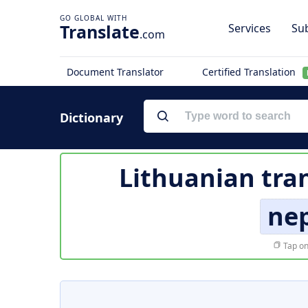
Translate
Services
Sub
.com
Document Translator
Certified Translation
Dictionary
Lithuanian tra
ne
Tap on