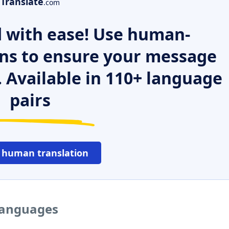
Translate
.com
 with ease! Use human-
ns to ensure your message
. Available in 110+ language
pairs
 human translation
 languages