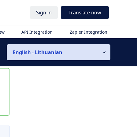
r
Sign in
Translate now
iew
API Integration
Zapier Integration
English - Lithuanian