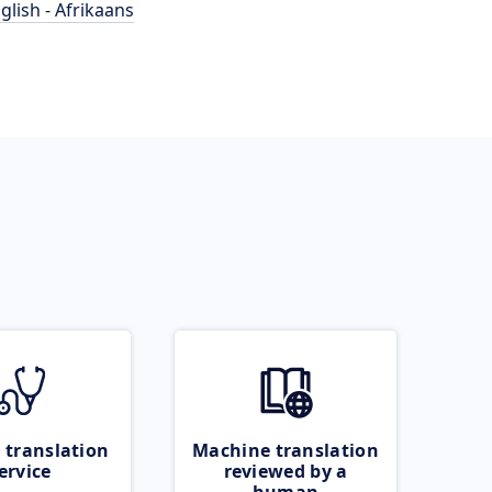
glish - Afrikaans
 translation
Machine translation
ervice
reviewed by a