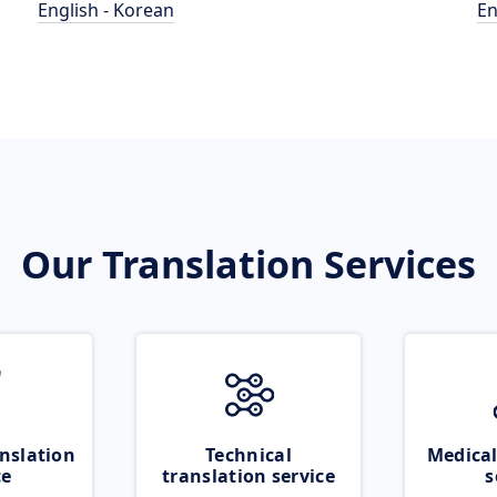
English - Korean
En
Our Translation Services
nslation
Technical
Medical
ce
translation service
s