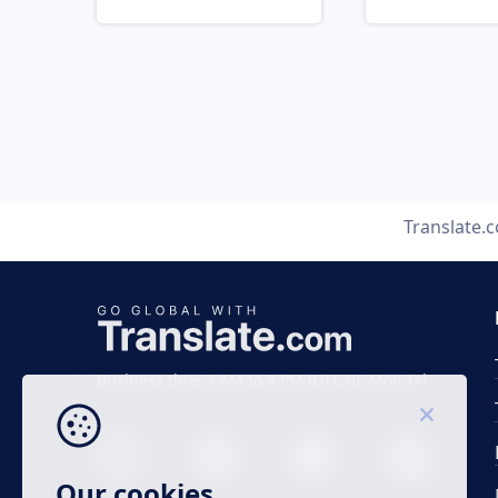
Translate.
Business time 7 AM to 4 PM (UTC 0), Mon-Fri.
Our cookies