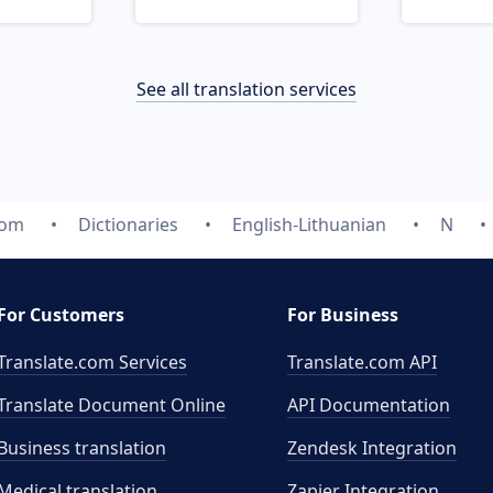
See all translation services
com
Dictionaries
English-Lithuanian
N
For Customers
For Business
Translate.com Services
Translate.com
API
Translate Document Online
API Documentation
Business translation
Zendesk Integration
Medical translation
Zapier Integration