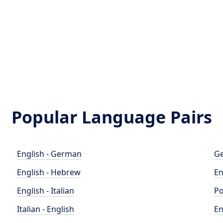
Popular Language Pairs
English - German
Ge
English - Hebrew
En
English - Italian
Po
Italian - English
En