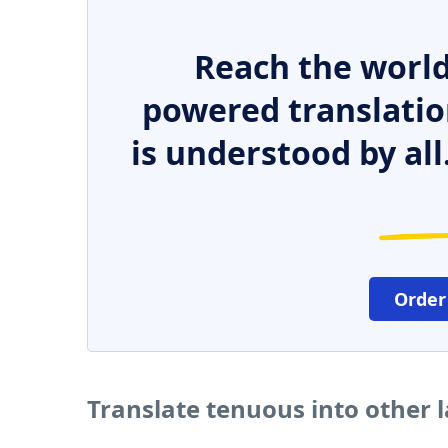
Reach the world
powered translatio
is understood by all
Order
Translate tenuous into other