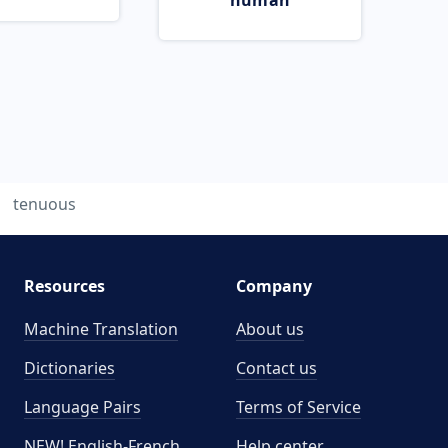
human
tenuous
Resources
Company
Machine Translation
About us
Dictionaries
Contact us
Language Pairs
Terms of Service
NEW! English-French
Help center