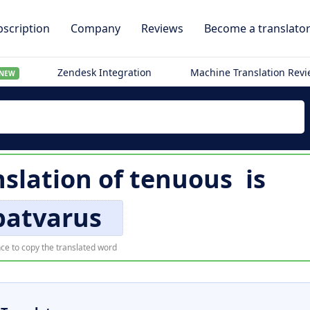
scription
Company
Reviews
Become a translato
Zendesk Integration
Machine Translation Rev
NEW
nslation of
tenuous
is
patvarus
ce to copy the translated word