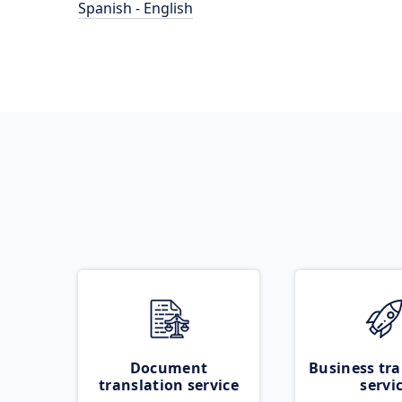
Spanish - English
Document
Business tra
translation service
servi