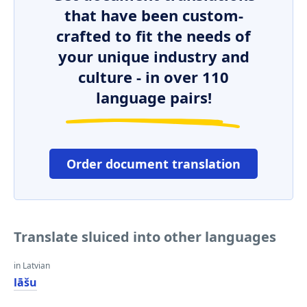
that have been custom-
crafted to fit the needs of
your unique industry and
culture - in over 110
language pairs!
Order document translation
Translate sluiced into other languages
in Latvian
lāšu