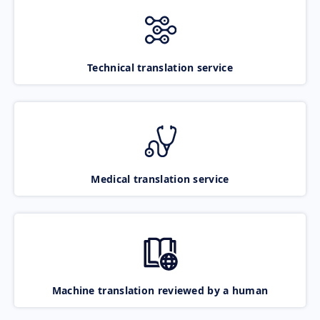
Technical translation service
Medical translation service
Machine translation reviewed by a human