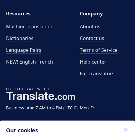
Resources
Company
Machine Translation
About us
Dictionaries
Contact us
Language Pairs
Terms of Service
NEW! English-French
Help center
For Translators
Business time 7 AM to 4 PM (UTC 0), Mon-Fri.
Our cookies