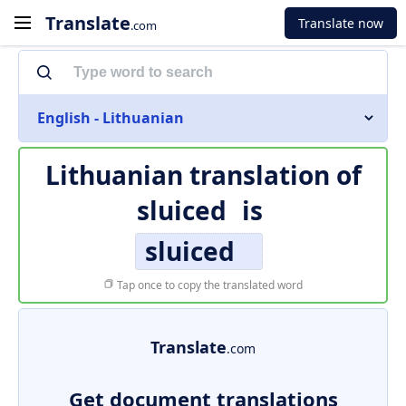
Translate
Translate now
.com
English - Lithuanian
Lithuanian translation of
sluiced
is
sluiced
Tap once to copy the translated word
Translate
.com
Get document translations