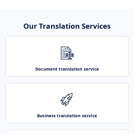
Our Translation Services
Document translation service
Business translation service