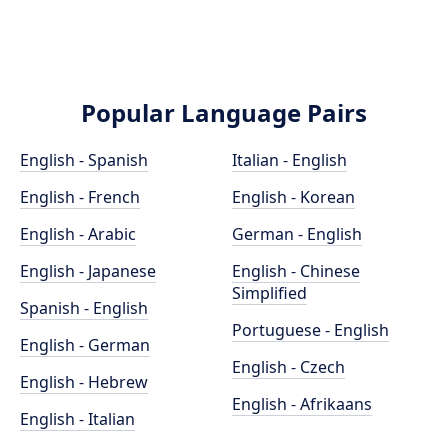
Popular Language Pairs
English - Spanish
Italian - English
English - French
English - Korean
English - Arabic
German - English
English - Japanese
English - Chinese
Simplified
Spanish - English
Portuguese - English
English - German
English - Czech
English - Hebrew
English - Afrikaans
English - Italian