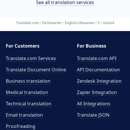
See all translation services
Translate.com
Dictionaries
English-Lithuanian
S
sluiced
For Customers
For Business
Translate.com Services
Translate.com
API
Translate Document Online
API Documentation
Business translation
Zendesk Integration
Medical translation
Zapier Integration
Technical translation
All Integrations
Email translation
Translate JSON
Proofreading