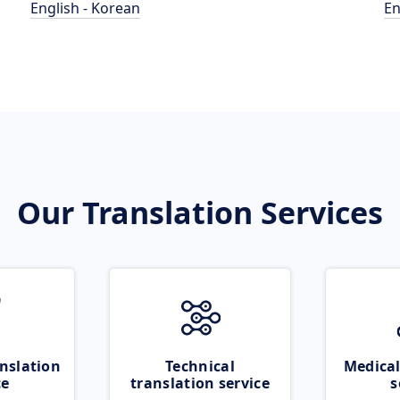
English - Korean
En
Our Translation Services
nslation
Technical
Medical
ce
translation service
s