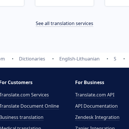
See all translation services
com
Dictionaries
English-Lithuanian
S
For Customers
For Business
Translate.com Services
Translate.com
API
Translate Document Online
API Documentation
Business translation
Zendesk Integration
Medical translation
Zapier Integration