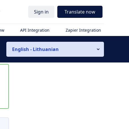
r
Sign in
Translate now
iew
API Integration
Zapier Integration
English - Lithuanian