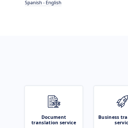
Spanish - English
Document
Business tra
translation service
servi