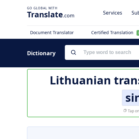
Translate
Services
Sub
.com
Document Translator
Certified Translation
Dictionary
Lithuanian tran
si
Tap on