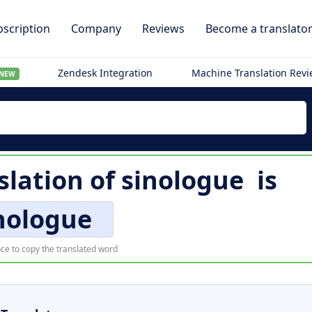
scription
Company
Reviews
Become a translato
Zendesk Integration
Machine Translation Rev
NEW
slation of
sinologue
is
nologue
ce to copy the translated word