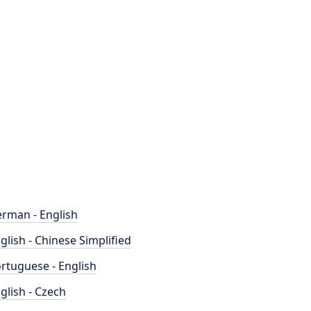
rman - English
glish - Chinese Simplified
rtuguese - English
glish - Czech