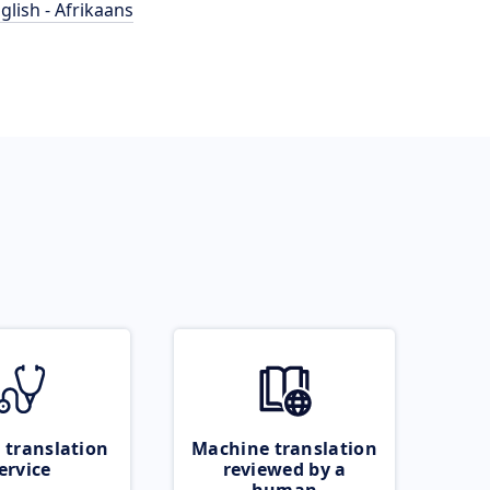
glish - Afrikaans
 translation
Machine translation
ervice
reviewed by a