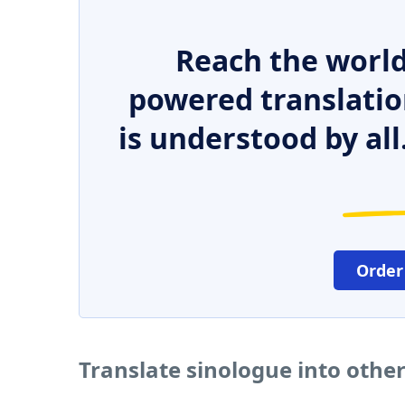
Reach the world
powered translatio
is understood by all
Order
Translate sinologue into othe