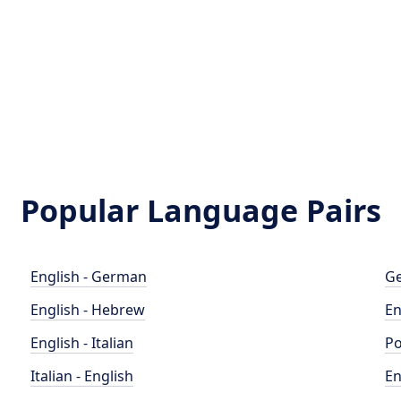
Popular Language Pairs
English - German
Ge
English - Hebrew
En
English - Italian
Po
Italian - English
En