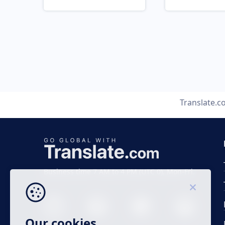
Translate.
Business time 7 AM to 4 PM (UTC 0), Mon-Fri.
Our cookies