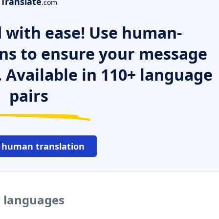
Translate
.com
 with ease! Use human-
ns to ensure your message
. Available in 110+ language
pairs
 human translation
r languages