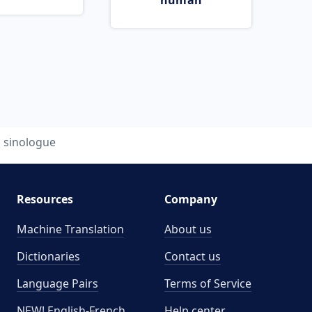
human
sinologue
Resources
Company
Machine Translation
About us
Dictionaries
Contact us
Language Pairs
Terms of Service
NEW! English-French
Help center