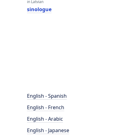
in Latvian
sinologue
English - Spanish
English - French
English - Arabic
English - Japanese