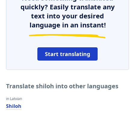
quickly? Easily translate any
text into your desired
language in an instant!
Start translating
Translate shiloh into other languages
in Latvian
Shiloh