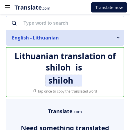
Translate
Translate now
.com
English - Lithuanian
Lithuanian translation of
shiloh
is
shiloh
Tap once to copy the translated word
Translate
.com
Need something translated