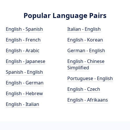
Popular Language Pairs
English - Spanish
Italian - English
English - French
English - Korean
English - Arabic
German - English
English - Japanese
English - Chinese
Simplified
Spanish - English
Portuguese - English
English - German
English - Czech
English - Hebrew
English - Afrikaans
English - Italian