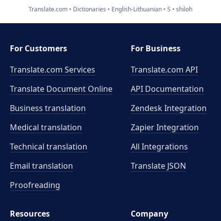
Translate.com
Dictionaries
English-Lithuanian
S
shiloh
For Customers
For Business
Translate.com Services
Translate.com
API
Translate Document Online
API Documentation
Business translation
Zendesk Integration
Medical translation
Zapier Integration
Technical translation
All Integrations
Email translation
Translate JSON
Proofreading
Resources
Company