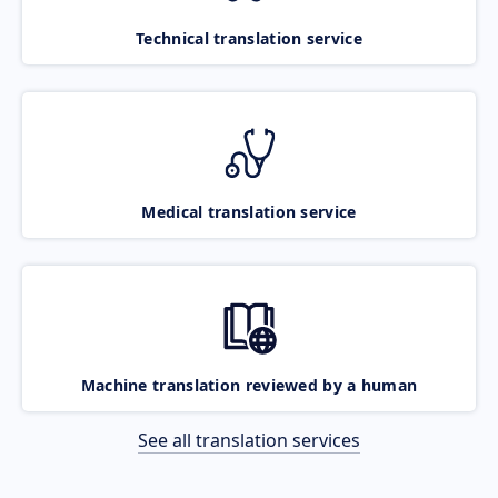
Technical translation service
Medical translation service
Machine translation reviewed by a human
See all translation services