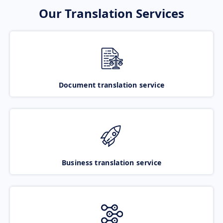
Our Translation Services
Document translation service
Business translation service