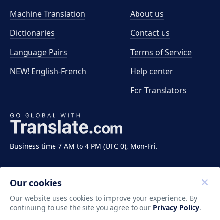
Machine Translation
About us
Dictionaries
Contact us
Language Pairs
Terms of Service
NEW! English-French
Help center
For Translators
Business time 7 AM to 4 PM (UTC 0), Mon-Fri.
Our cookies
Our website uses cookies to improve your experience. By
continuing to use the site you agree to our
Privacy Policy
.
Copyright ©2011-2026 Translate LLC. All rights