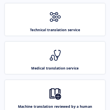
Technical translation service
Medical translation service
Machine translation reviewed by a human