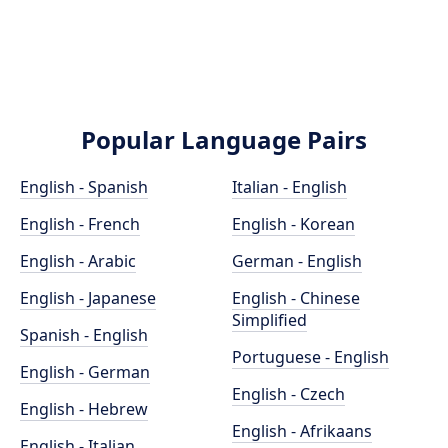
Popular Language Pairs
English - Spanish
Italian - English
English - French
English - Korean
English - Arabic
German - English
English - Japanese
English - Chinese
Simplified
Spanish - English
Portuguese - English
English - German
English - Czech
English - Hebrew
English - Afrikaans
English - Italian