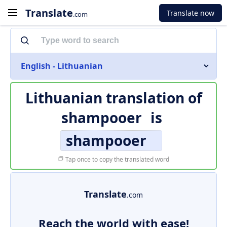
Translate
Translate now
.com
English - Lithuanian
Lithuanian translation of
shampooer
is
shampooer
Tap once to copy the translated word
Translate
.com
Reach the world with ease!