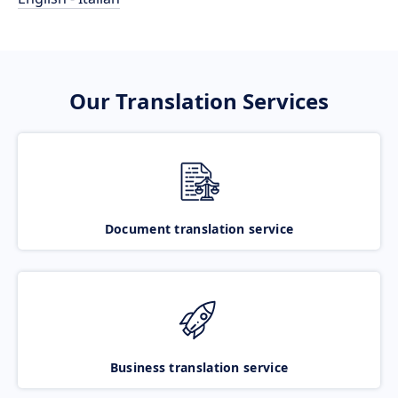
Our Translation Services
Document translation service
Business translation service