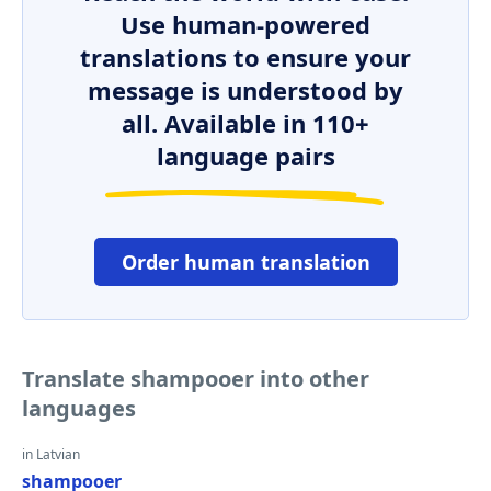
Use human-powered
translations to ensure your
message is understood by
all. Available in 110+
language pairs
Order human translation
Translate shampooer into other
languages
in Latvian
shampooer