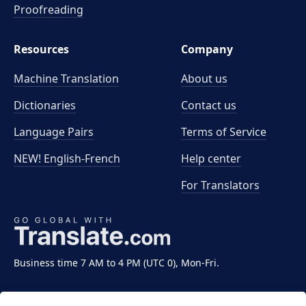
Proofreading
Resources
Company
Machine Translation
About us
Dictionaries
Contact us
Language Pairs
Terms of Service
NEW! English-French
Help center
For Translators
Business time 7 AM to 4 PM (UTC 0), Mon-Fri.