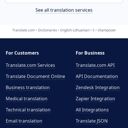
See all translation services
Translate.com
Dictionaries
English-Lithuanian
S
shampooer
For Customers
For Business
Translate.com Services
Translate.com
API
Translate Document Online
API Documentation
Business translation
Zendesk Integration
Medical translation
Zapier Integration
Technical translation
All Integrations
Email translation
Translate JSON