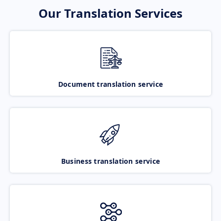
Our Translation Services
Document translation service
Business translation service