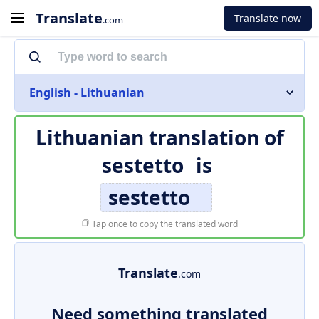
Translate
Translate now
.com
English - Lithuanian
Lithuanian translation of
sestetto
is
sestetto
Tap once to copy the translated word
Translate
.com
Need something translated