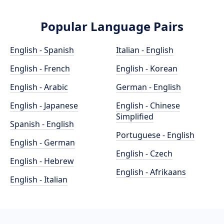
Popular Language Pairs
English - Spanish
Italian - English
English - French
English - Korean
English - Arabic
German - English
English - Japanese
English - Chinese
Simplified
Spanish - English
Portuguese - English
English - German
English - Czech
English - Hebrew
English - Afrikaans
English - Italian