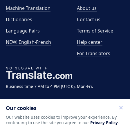
Machine Translation
About us
Dictionaries
Contact us
Language Pairs
Terms of Service
NEW! English-French
Help center
For Translators
Business time 7 AM to 4 PM (UTC 0), Mon-Fri.
Our cookies
Our website uses cookies to improve your experience. By
continuing to use the site you agree to our
Privacy Policy
.
Copyright ©2011-2026 Translate LLC. All rights