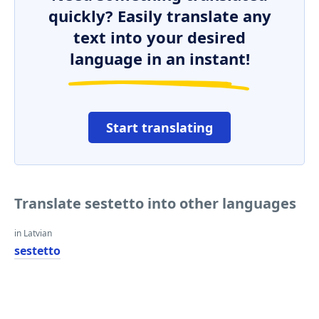
quickly? Easily translate any
text into your desired
language in an instant!
Start translating
Translate sestetto into other languages
in Latvian
sestetto