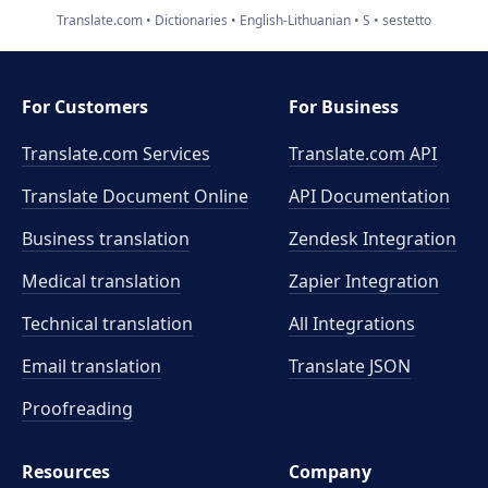
Translate.com
Dictionaries
English-Lithuanian
S
sestetto
For Customers
For Business
Translate.com Services
Translate.com
API
Translate Document Online
API Documentation
Business translation
Zendesk Integration
Medical translation
Zapier Integration
Technical translation
All Integrations
Email translation
Translate JSON
Proofreading
Resources
Company