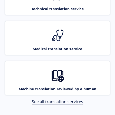
Technical translation service
Medical translation service
Machine translation reviewed by a human
See all translation services