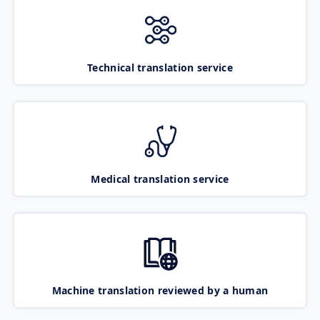
Technical translation service
Medical translation service
Machine translation reviewed by a human