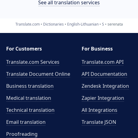
See all translation services
Translate.com
Dictionaries
English-Lithuanian
S
serenata
For Customers
For Business
Translate.com Services
Translate.com
API
Translate Document Online
API Documentation
Business translation
Zendesk Integration
Medical translation
Zapier Integration
Technical translation
All Integrations
Email translation
Translate JSON
Proofreading