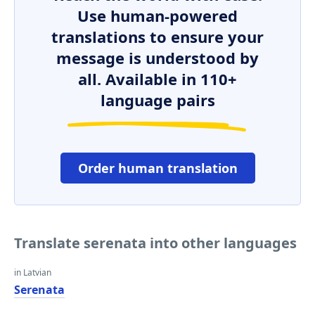
Use human-powered
translations to ensure your
message is understood by
all. Available in 110+
language pairs
Order human translation
Translate serenata into other languages
in Latvian
Serenata