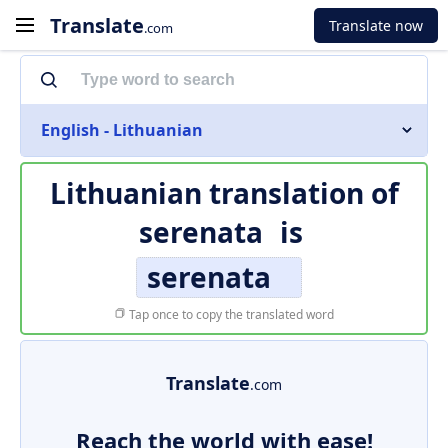
Translate
Translate now
.com
English - Lithuanian
Lithuanian translation of
serenata
is
serenata
Tap once to copy the translated word
Translate
.com
Reach the world with ease!