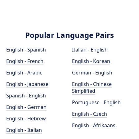
Popular Language Pairs
English - Spanish
Italian - English
English - French
English - Korean
English - Arabic
German - English
English - Japanese
English - Chinese
Simplified
Spanish - English
Portuguese - English
English - German
English - Czech
English - Hebrew
English - Afrikaans
English - Italian