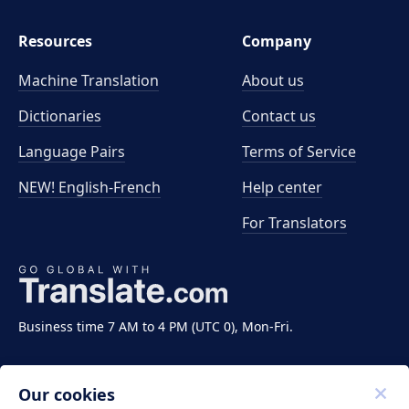
Resources
Company
Machine Translation
About us
Dictionaries
Contact us
Language Pairs
Terms of Service
NEW! English-French
Help center
For Translators
Business time 7 AM to 4 PM (UTC 0), Mon-Fri.
Our cookies