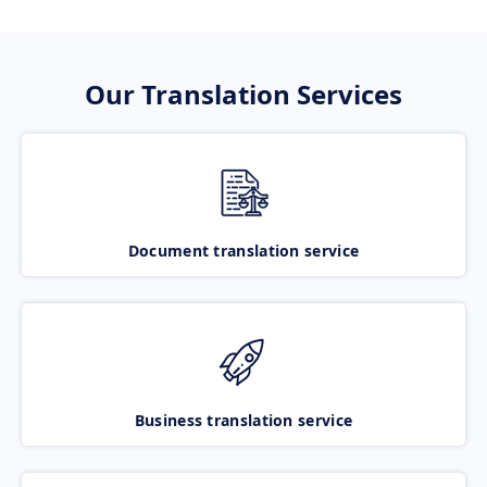
Our Translation Services
Document translation service
Business translation service