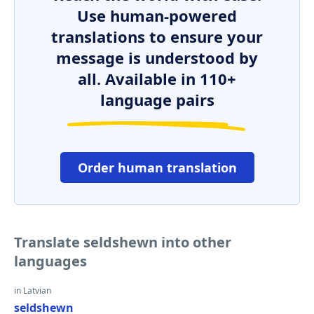
Use human-powered
translations to ensure your
message is understood by
all. Available in 110+
language pairs
Order human translation
Translate seldshewn into other
languages
in Latvian
seldshewn