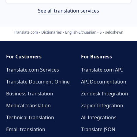
See all translation services
Translate.com
Dictionaries
English-Lithuanian
S
seldshewn
For Customers
For Business
Translate.com Services
Translate.com
API
Translate Document Online
API Documentation
Business translation
Zendesk Integration
Medical translation
Zapier Integration
Technical translation
All Integrations
Email translation
Translate JSON