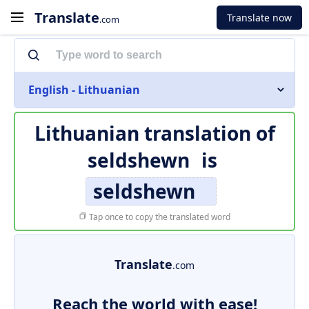
Translate
Translate now
.com
English - Lithuanian
Lithuanian translation of
seldshewn
is
seldshewn
Tap once to copy the translated word
Translate
.com
Reach the world with ease!