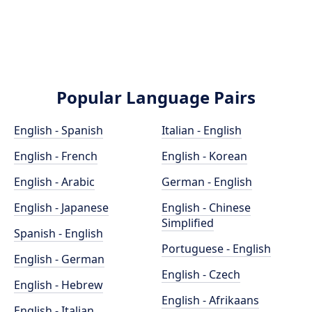
Popular Language Pairs
English - Spanish
Italian - English
English - French
English - Korean
English - Arabic
German - English
English - Japanese
English - Chinese
Simplified
Spanish - English
Portuguese - English
English - German
English - Czech
English - Hebrew
English - Afrikaans
English - Italian