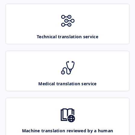
Technical translation service
Medical translation service
Machine translation reviewed by a human