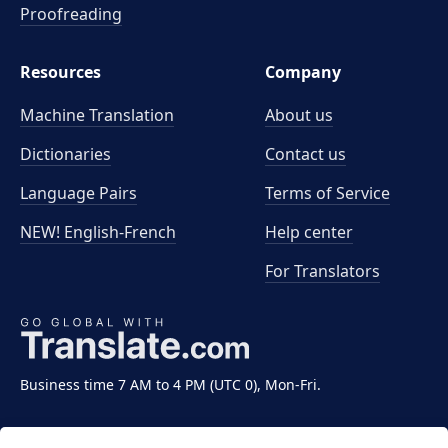
Proofreading
Resources
Company
Machine Translation
About us
Dictionaries
Contact us
Language Pairs
Terms of Service
NEW! English-French
Help center
For Translators
Business time 7 AM to 4 PM (UTC 0), Mon-Fri.