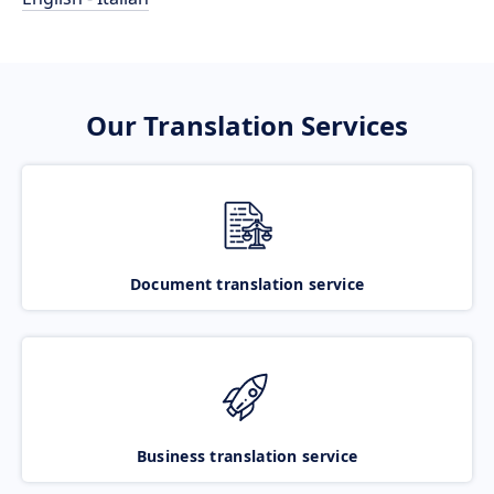
Our Translation Services
Document translation service
Business translation service