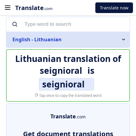
Translate
Translate now
.com
English - Lithuanian
Lithuanian translation of
seignioral
is
seignioral
Tap once to copy the translated word
Translate
.com
Get document translations