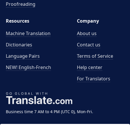
Proofreading
Resources
Company
Machine Translation
About us
Dictionaries
Contact us
Language Pairs
Terms of Service
NEW! English-French
Help center
For Translators
Business time 7 AM to 4 PM (UTC 0), Mon-Fri.