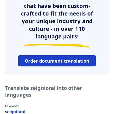
that have been custom-
crafted to fit the needs of
your unique industry and
culture - in over 110
language pairs!
Order document translation
Translate seignioral into other
languages
in Latvian
seignioral