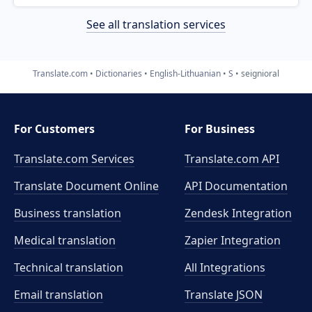
See all translation services
Translate.com
Dictionaries
English-Lithuanian
S
seignioral
For Customers
For Business
Translate.com Services
Translate.com
API
Translate Document Online
API Documentation
Business translation
Zendesk Integration
Medical translation
Zapier Integration
Technical translation
All Integrations
Email translation
Translate JSON