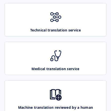
Technical translation service
Medical translation service
Machine translation reviewed by a human