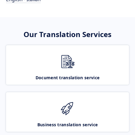
Our Translation Services
Document translation service
Business translation service