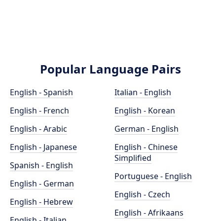
Popular Language Pairs
English - Spanish
Italian - English
English - French
English - Korean
English - Arabic
German - English
English - Japanese
English - Chinese
Simplified
Spanish - English
Portuguese - English
English - German
English - Czech
English - Hebrew
English - Afrikaans
English - Italian