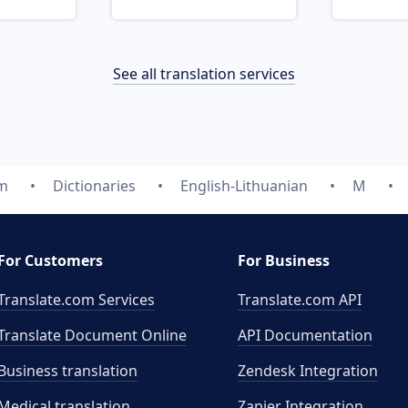
See all translation services
om
Dictionaries
English-Lithuanian
M
For Customers
For Business
Translate.com Services
Translate.com
API
Translate Document Online
API Documentation
Business translation
Zendesk Integration
Medical translation
Zapier Integration