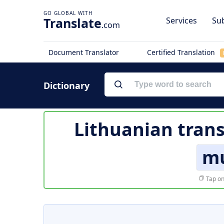
Translate
Services
Sub
.com
Document Translator
Certified Translation
Dictionary
Lithuanian trans
mu
Tap on