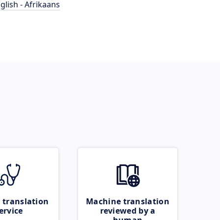
glish - Afrikaans
 translation
Machine translation
ervice
reviewed by a