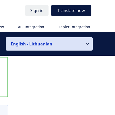
r
Sign in
Translate now
iew
API Integration
Zapier Integration
English - Lithuanian