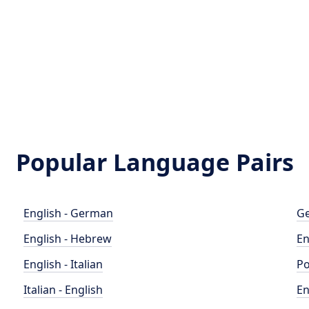
Popular Language Pairs
English - German
Ge
English - Hebrew
En
English - Italian
Po
Italian - English
En