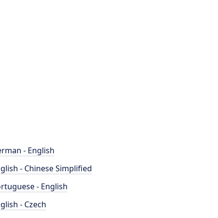
rman - English
glish - Chinese Simplified
rtuguese - English
glish - Czech