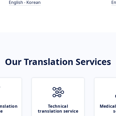
English - Korean
En
Our Translation Services
nslation
Technical
Medical
ce
translation service
s