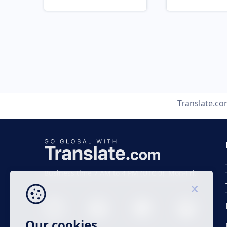
Translate.c
Business time 7 AM to 4 PM (UTC 0), Mon-Fri.
Our cookies