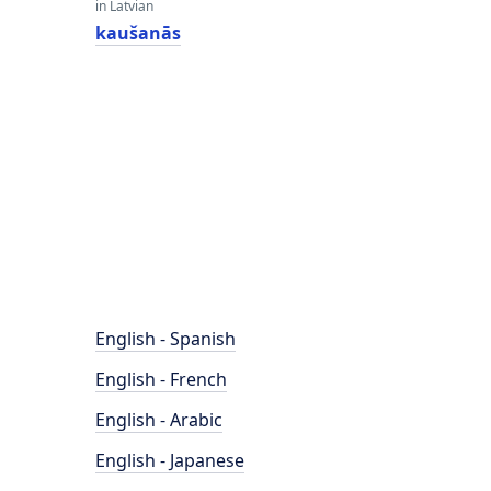
in Latvian
kaušanās
English - Spanish
English - French
English - Arabic
English - Japanese