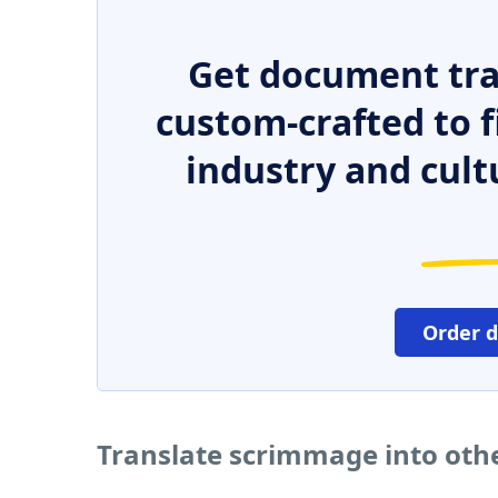
Get document tra
custom-crafted to f
industry and cult
Order 
Translate scrimmage into oth