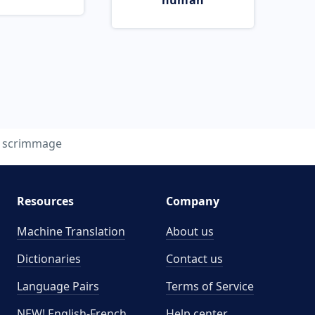
human
scrimmage
Resources
Company
Machine Translation
About us
Dictionaries
Contact us
Language Pairs
Terms of Service
NEW! English-French
Help center