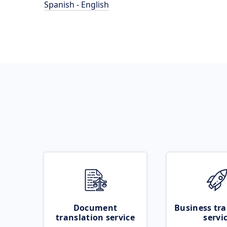
Spanish - English
Document
Business tra
translation service
servi