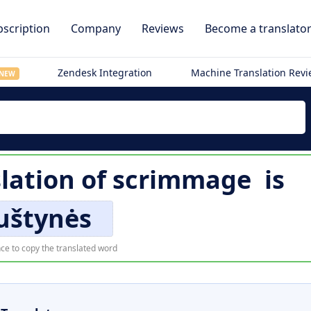
scription
Company
Reviews
Become a translato
Zendesk Integration
Machine Translation Rev
NEW
lation of
scrimmage
is
štynės
ce to copy the translated word