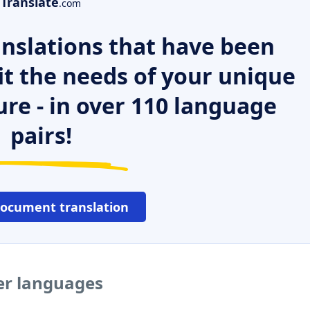
Translate
.com
nslations that have been
it the needs of your unique
ure - in over 110 language
pairs!
document translation
er languages