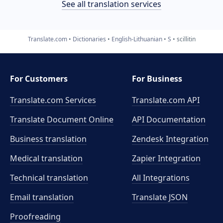
See all translation services
Translate.com
Dictionaries
English-Lithuanian
S
scillitin
For Customers
For Business
Translate.com Services
Translate.com
API
Translate Document Online
API Documentation
Business translation
Zendesk Integration
Medical translation
Zapier Integration
Technical translation
All Integrations
Email translation
Translate JSON
Proofreading