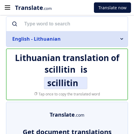
Translate
Translate now
.com
English - Lithuanian
Lithuanian translation of
scillitin
is
scillitin
Tap once to copy the translated word
Translate
.com
Get document translations