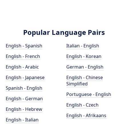
Popular Language Pairs
English - Spanish
Italian - English
English - French
English - Korean
English - Arabic
German - English
English - Japanese
English - Chinese
Simplified
Spanish - English
Portuguese - English
English - German
English - Czech
English - Hebrew
English - Afrikaans
English - Italian