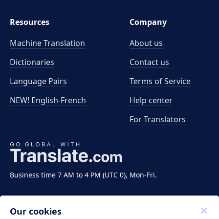
Resources
Company
Machine Translation
About us
Dictionaries
Contact us
Language Pairs
Terms of Service
NEW! English-French
Help center
For Translators
Business time 7 AM to 4 PM (UTC 0), Mon-Fri.
Our cookies