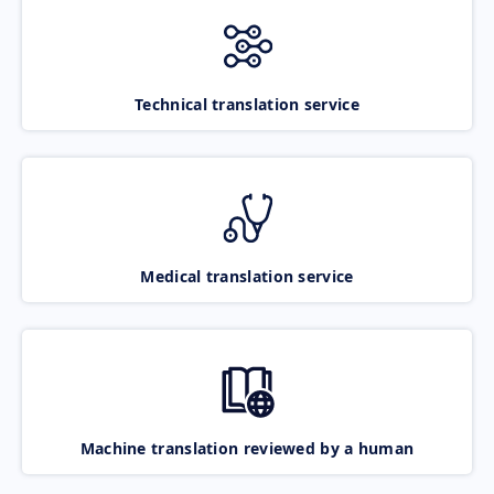
Technical translation service
Medical translation service
Machine translation reviewed by a human