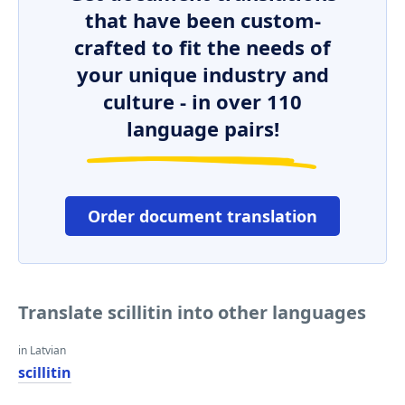
that have been custom-
crafted to fit the needs of
your unique industry and
culture - in over 110
language pairs!
Order document translation
Translate scillitin into other languages
in Latvian
scillitin