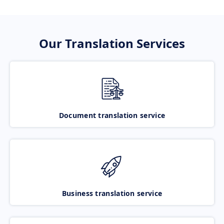
Our Translation Services
Document translation service
Business translation service