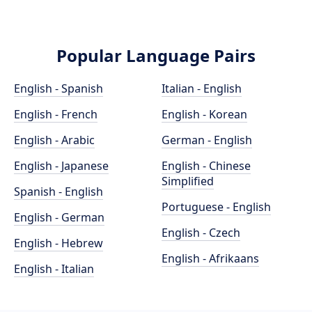
Popular Language Pairs
English - Spanish
Italian - English
English - French
English - Korean
English - Arabic
German - English
English - Japanese
English - Chinese
Simplified
Spanish - English
Portuguese - English
English - German
English - Czech
English - Hebrew
English - Afrikaans
English - Italian