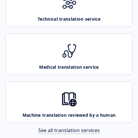
Technical translation service
Medical translation service
Machine translation reviewed by a human
See all translation services