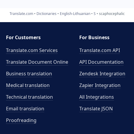
Translate.com
Dictionaries
English-Lithuanian
S
scaphocephalic
For Customers
For Business
Translate.com Services
Translate.com
API
Translate Document Online
API Documentation
Business translation
Zendesk Integration
Medical translation
Zapier Integration
Technical translation
All Integrations
Email translation
Translate JSON
Proofreading