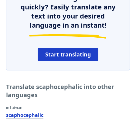
quickly? Easily translate any
text into your desired
language in an instant!
Start translating
Translate scaphocephalic into other
languages
in Latvian
scaphocephalic