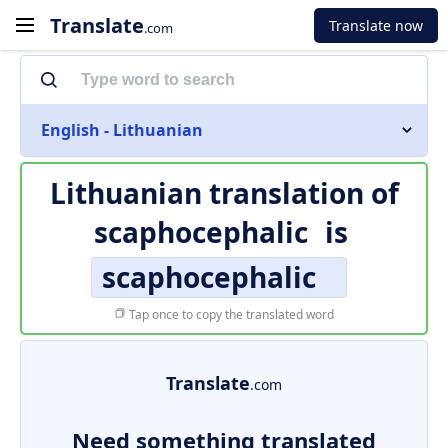
Translate
Translate now
.com
English - Lithuanian
Lithuanian translation of
scaphocephalic
is
scaphocephalic
Tap once to copy the translated word
Translate
.com
Need something translated