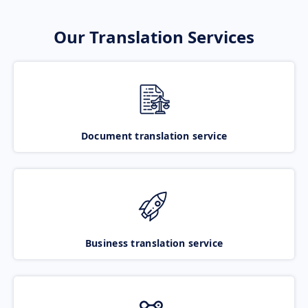
Our Translation Services
Document translation service
Business translation service