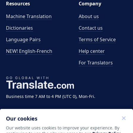
Resources
Company
Machine Translation
About us
Dictionaries
Contact us
Language Pairs
Terms of Service
NEW! English-French
Help center
For Translators
Business time 7 AM to 4 PM (UTC 0), Mon-Fri.
Our cookies
Our website uses cookies to improve your experience. By