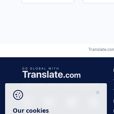
Translate.co
Business time 7 AM to 4 PM (UTC 0), Mon-Fri.
Our cookies