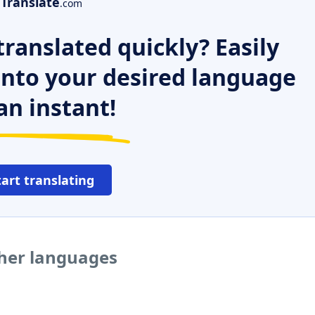
Translate
.com
ranslated quickly? Easily
 into your desired language
an instant!
tart translating
ther languages