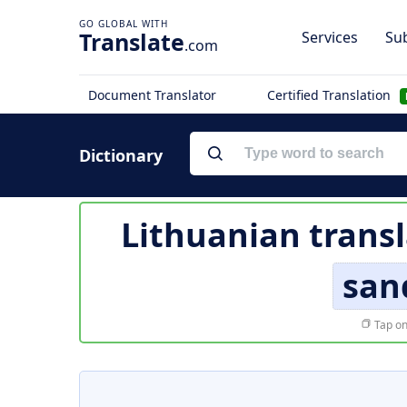
Translate
Services
Sub
.com
Document Translator
Certified Translation
Dictionary
Lithuanian transl
san
Tap on