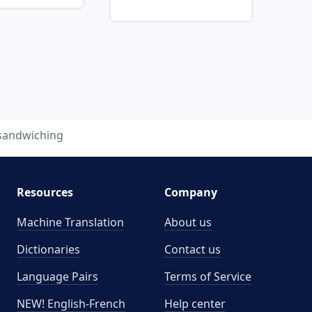
sandwiching
Resources
Company
Machine Translation
About us
Dictionaries
Contact us
Language Pairs
Terms of Service
NEW! English-French
Help center