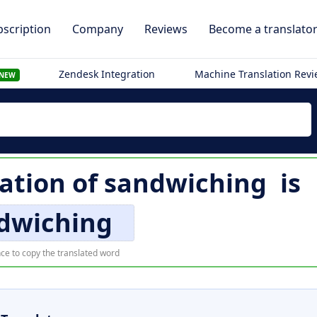
scription
Company
Reviews
Become a translato
Zendesk Integration
Machine Translation Rev
NEW
ation of
sandwiching
is
dwiching
ce to copy the translated word