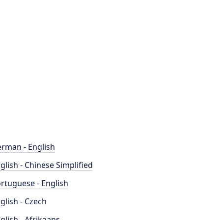
rman - English
glish - Chinese Simplified
rtuguese - English
glish - Czech
glish - Afrikaans