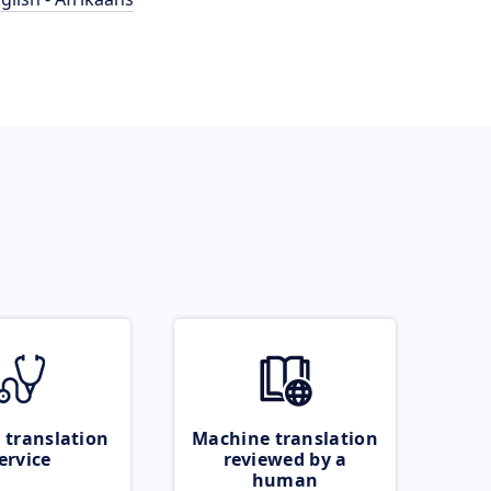
 translation
Machine translation
ervice
reviewed by a
human