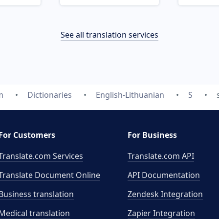
See all translation services
m
Dictionaries
English-Lithuanian
S
For Customers
For Business
Translate.com Services
Translate.com
API
Translate Document Online
API Documentation
Business translation
Zendesk Integration
Medical translation
Zapier Integration