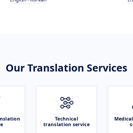
Our Translation Services
nslation
Technical
Medical
ce
translation service
s