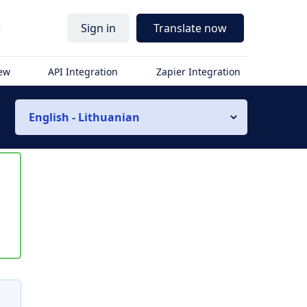
r
Sign in
Translate now
iew
API Integration
Zapier Integration
English - Lithuanian