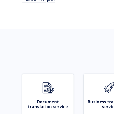
Document
Business tra
translation service
servi