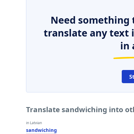
Need something t
translate any text
in 
S
Translate sandwiching into o
in Latvian
sandwiching