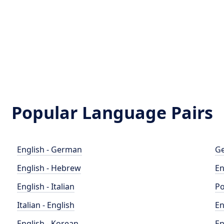
Popular Language Pairs
English - German
Ge
English - Hebrew
En
English - Italian
Po
Italian - English
En
English - Korean
En