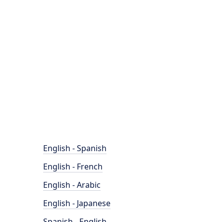
English - Spanish
English - French
English - Arabic
English - Japanese
Spanish - English