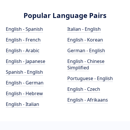
Popular Language Pairs
English - Spanish
Italian - English
English - French
English - Korean
English - Arabic
German - English
English - Japanese
English - Chinese
Simplified
Spanish - English
Portuguese - English
English - German
English - Czech
English - Hebrew
English - Afrikaans
English - Italian