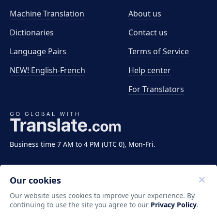
Machine Translation
About us
Dictionaries
Contact us
Language Pairs
Terms of Service
NEW! English-French
Help center
For Translators
Business time 7 AM to 4 PM (UTC 0), Mon-Fri.
Our cookies
Our website uses cookies to improve your experience. By
continuing to use the site you agree to our
Privacy Policy
.
Copyright ©2011-2026 Translate LLC. All rights