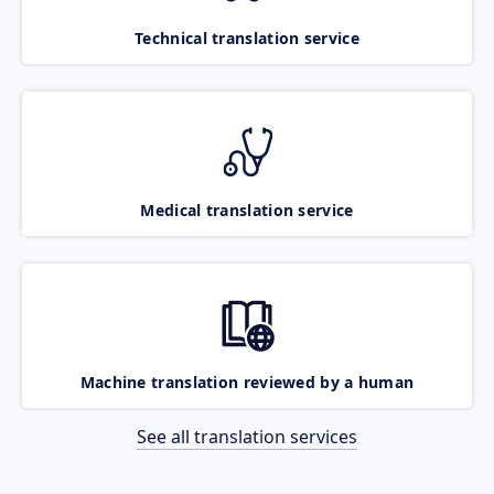
Technical translation service
Medical translation service
Machine translation reviewed by a human
See all translation services