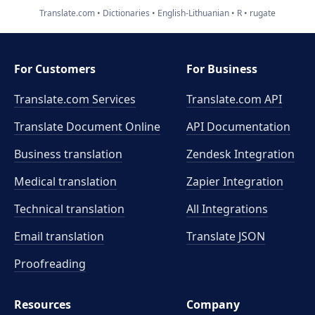
Translate.com
Dictionaries
English-Lithuanian
R
rugate
For Customers
For Business
Translate.com Services
Translate.com
API
Translate Document Online
API Documentation
Business translation
Zendesk Integration
Medical translation
Zapier Integration
Technical translation
All Integrations
Email translation
Translate JSON
Proofreading
Resources
Company