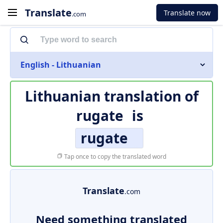
Translate
Translate now
.com
English - Lithuanian
Lithuanian translation of
rugate
is
rugate
Tap once to copy the translated word
Translate
.com
Need something translated