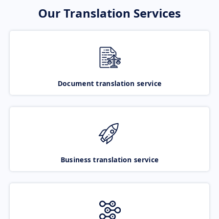
Our Translation Services
Document translation service
Business translation service