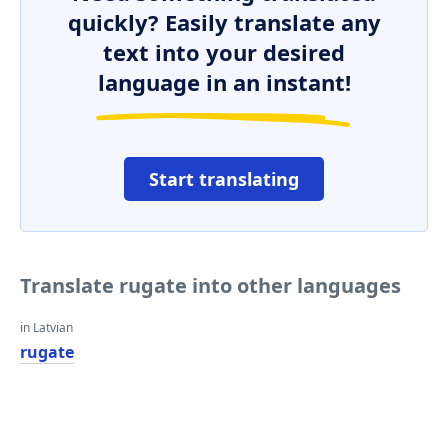
quickly? Easily translate any
text into your desired
language in an instant!
Start translating
Translate rugate into other languages
in Latvian
rugate