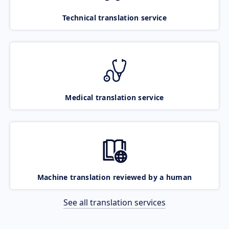
Technical translation service
Medical translation service
Machine translation reviewed by a human
See all translation services