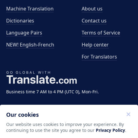
Machine Translation
About us
Dictionaries
Contact us
Language Pairs
Terms of Service
NEW! English-French
Help center
For Translators
Business time 7 AM to 4 PM (UTC 0), Mon-Fri.
Our cookies
Our website uses cookies to improve your experience. By
continuing to use the site you agree to our
Privacy Policy
.
Copyright ©2011-2026 Translate LLC. All rights