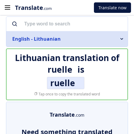
Translate
Translate now
.com
English - Lithuanian
Lithuanian translation of
ruelle
is
ruelle
Tap once to copy the translated word
Translate
.com
Need something translated