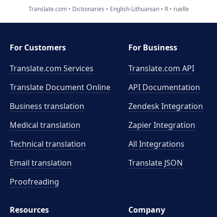
Translate.com
Dictionaries
English-Lithuanian
R
ruelle
For Customers
For Business
Translate.com Services
Translate.com
API
Translate Document Online
API Documentation
Business translation
Zendesk Integration
Medical translation
Zapier Integration
Technical translation
All Integrations
Email translation
Translate JSON
Proofreading
Resources
Company