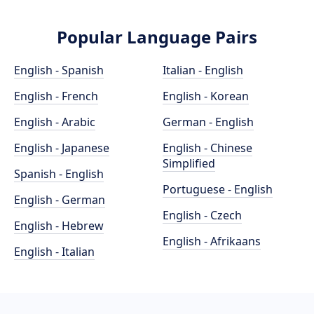
Popular Language Pairs
English - Spanish
Italian - English
English - French
English - Korean
English - Arabic
German - English
English - Japanese
English - Chinese
Simplified
Spanish - English
Portuguese - English
English - German
English - Czech
English - Hebrew
English - Afrikaans
English - Italian