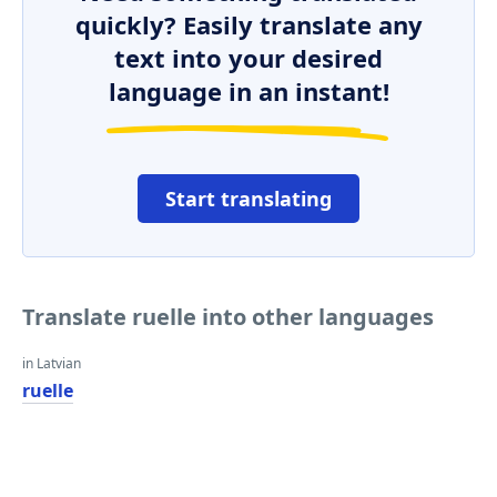
quickly? Easily translate any
text into your desired
language in an instant!
Start translating
Translate ruelle into other languages
in Latvian
ruelle