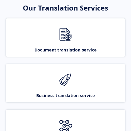
Our Translation Services
Document translation service
Business translation service