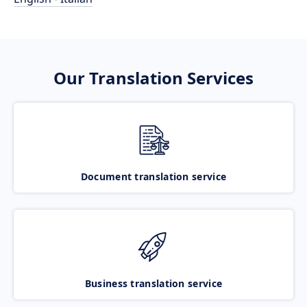
Our Translation Services
Document translation service
Business translation service