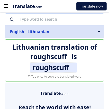
Translate
Translate now
.com
English - Lithuanian
Lithuanian translation of
roughscuff
is
roughscuff
Tap once to copy the translated word
Translate
.com
Reach the world with ease!