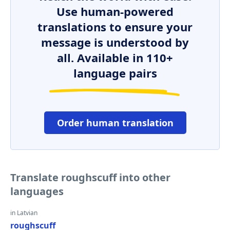
Use human-powered
translations to ensure your
message is understood by
all. Available in 110+
language pairs
Order human translation
Translate roughscuff into other
languages
in Latvian
roughscuff