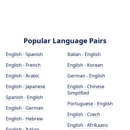
Popular Language Pairs
English - Spanish
Italian - English
English - French
English - Korean
English - Arabic
German - English
English - Japanese
English - Chinese
Simplified
Spanish - English
Portuguese - English
English - German
English - Czech
English - Hebrew
English - Afrikaans
English - Italian