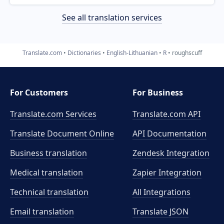
See all translation services
Translate.com
Dictionaries
English-Lithuanian
R
roughscuff
For Customers
For Business
Translate.com Services
Translate.com
API
Translate Document Online
API Documentation
Business translation
Zendesk Integration
Medical translation
Zapier Integration
Technical translation
All Integrations
Email translation
Translate JSON