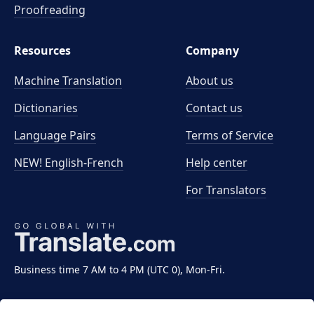
Proofreading
Resources
Company
Machine Translation
About us
Dictionaries
Contact us
Language Pairs
Terms of Service
NEW! English-French
Help center
For Translators
Business time 7 AM to 4 PM (UTC 0), Mon-Fri.