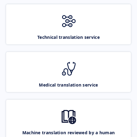
Technical translation service
Medical translation service
Machine translation reviewed by a human