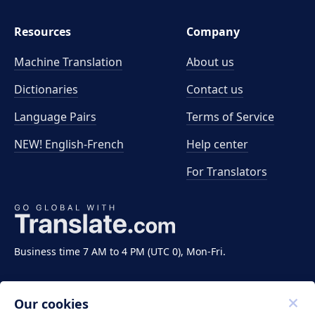
Resources
Company
Machine Translation
About us
Dictionaries
Contact us
Language Pairs
Terms of Service
NEW! English-French
Help center
For Translators
Business time 7 AM to 4 PM (UTC 0), Mon-Fri.
Our cookies