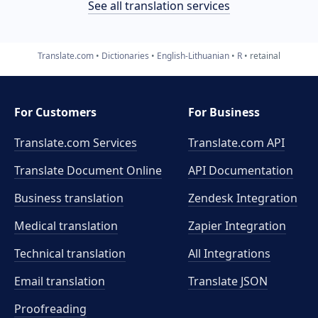
See all translation services
Translate.com
Dictionaries
English-Lithuanian
R
retainal
For Customers
For Business
Translate.com Services
Translate.com
API
Translate Document Online
API Documentation
Business translation
Zendesk Integration
Medical translation
Zapier Integration
Technical translation
All Integrations
Email translation
Translate JSON
Proofreading