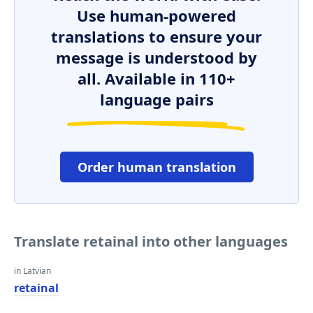
Use human-powered
translations to ensure your
message is understood by
all. Available in 110+
language pairs
Order human translation
Translate retainal into other languages
in Latvian
retainal