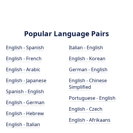
Popular Language Pairs
English - Spanish
Italian - English
English - French
English - Korean
English - Arabic
German - English
English - Japanese
English - Chinese
Simplified
Spanish - English
Portuguese - English
English - German
English - Czech
English - Hebrew
English - Afrikaans
English - Italian