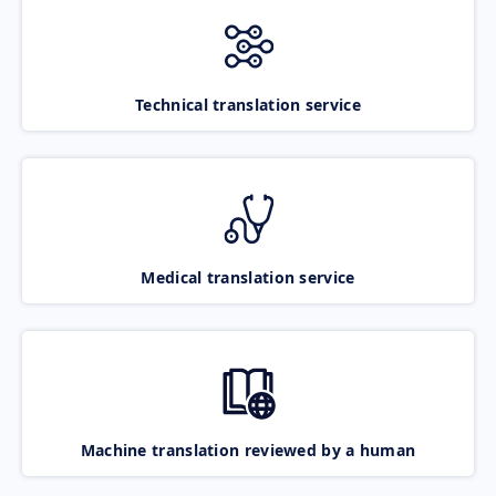
Technical translation service
Medical translation service
Machine translation reviewed by a human