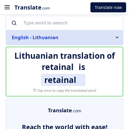
Translate
Translate now
.com
English - Lithuanian
Lithuanian translation of
retainal
is
retainal
Tap once to copy the translated word
Translate
.com
Reach the world with ease!