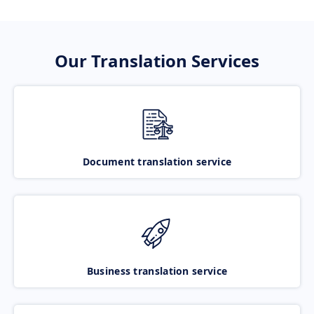
Our Translation Services
Document translation service
Business translation service