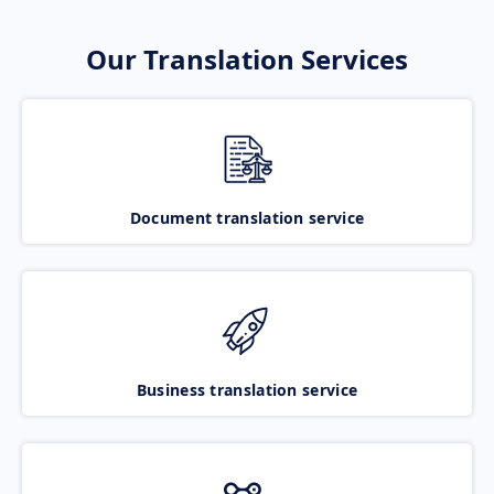
Our Translation Services
Document translation service
Business translation service