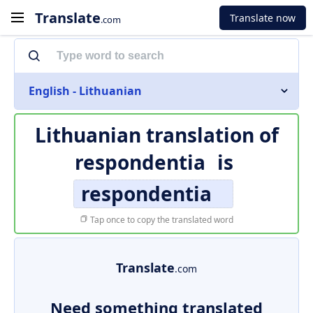
Translate
Translate now
.com
English - Lithuanian
Lithuanian translation of
respondentia
is
respondentia
Tap once to copy the translated word
Translate
.com
Need something translated