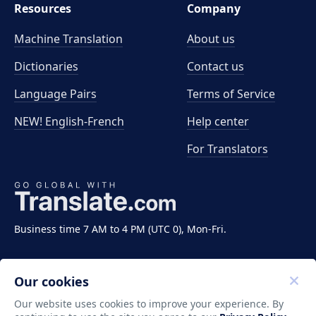
Resources
Company
Machine Translation
About us
Dictionaries
Contact us
Language Pairs
Terms of Service
NEW! English-French
Help center
For Translators
Business time 7 AM to 4 PM (UTC 0), Mon-Fri.
Our cookies
Our website uses cookies to improve your experience. By