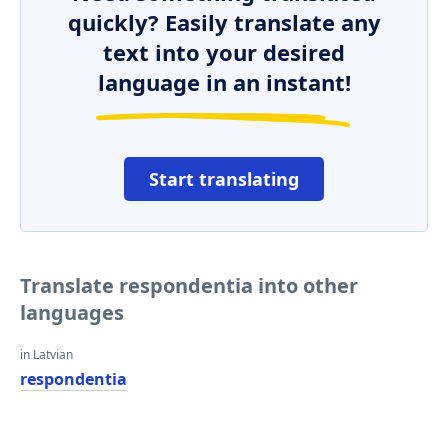
quickly? Easily translate any
text into your desired
language in an instant!
Start translating
Translate respondentia into other
languages
in Latvian
respondentia