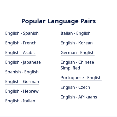
Popular Language Pairs
English - Spanish
Italian - English
English - French
English - Korean
English - Arabic
German - English
English - Japanese
English - Chinese
Simplified
Spanish - English
Portuguese - English
English - German
English - Czech
English - Hebrew
English - Afrikaans
English - Italian