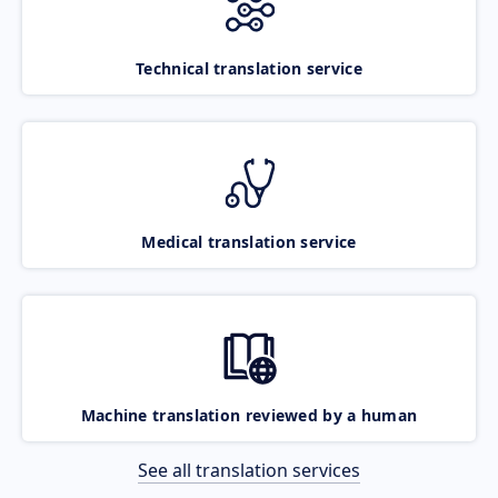
Technical translation service
Medical translation service
Machine translation reviewed by a human
See all translation services