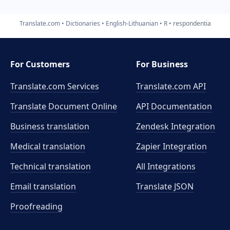
Translate.com
Dictionaries
English-Lithuanian
R
respondentia
For Customers
For Business
Translate.com Services
Translate.com
API
Translate Document Online
API Documentation
Business translation
Zendesk Integration
Medical translation
Zapier Integration
Technical translation
All Integrations
Email translation
Translate JSON
Proofreading