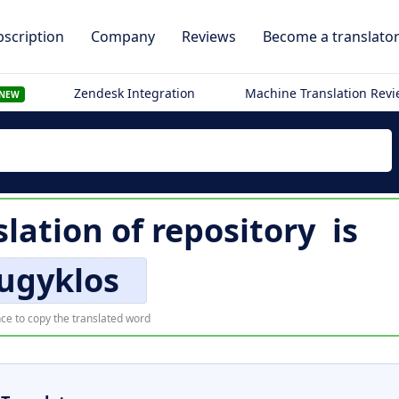
scription
Company
Reviews
Become a translato
Zendesk Integration
Machine Translation Rev
NEW
slation of
repository
is
ugyklos
ce to copy the translated word