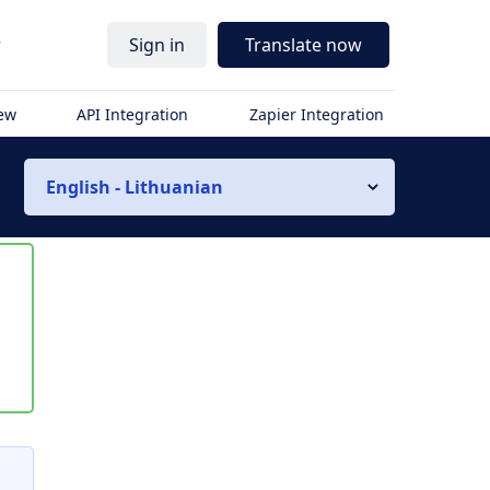
r
Sign in
Translate now
iew
API Integration
Zapier Integration
English - Lithuanian