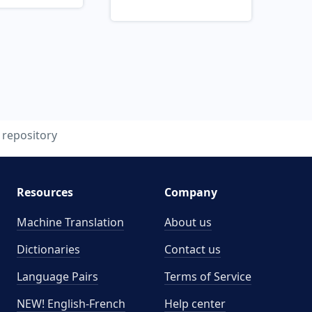
repository
Resources
Company
Machine Translation
About us
Dictionaries
Contact us
Language Pairs
Terms of Service
NEW! English-French
Help center