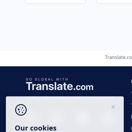
Translate.c
Business time 7 AM to 4 PM (UTC 0), Mon-Fri.
Our cookies