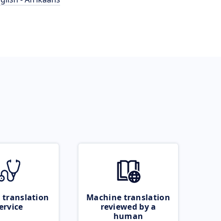
 translation
Machine translation
ervice
reviewed by a
human