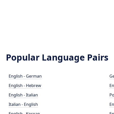
Popular Language Pairs
English - German
Ge
English - Hebrew
En
English - Italian
Po
Italian - English
En
English - Korean
En