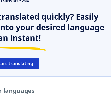
Translate
.com
ranslated quickly? Easily
 into your desired language
an instant!
tart translating
er languages