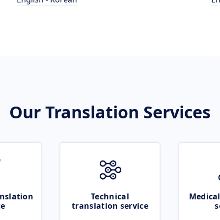
Our Translation Services
nslation
Technical
Medical
ce
translation service
s