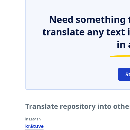
Need something t
translate any text
in 
S
Translate repository into oth
in Latvian
krātuve