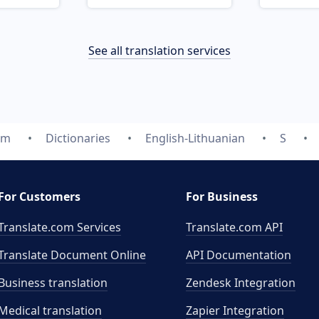
See all translation services
om
Dictionaries
English-Lithuanian
S
For Customers
For Business
Translate.com Services
Translate.com
API
Translate Document Online
API Documentation
Business translation
Zendesk Integration
Medical translation
Zapier Integration