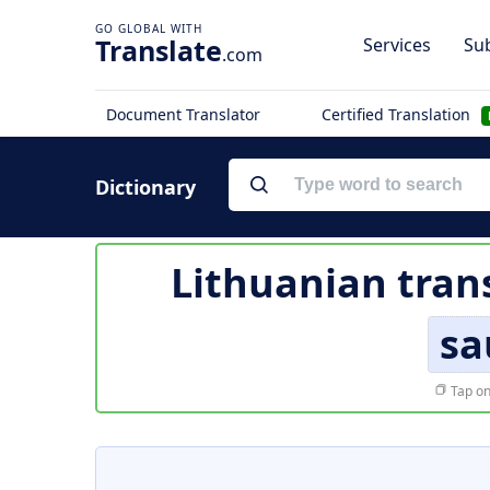
Translate
Services
Sub
.com
Document Translator
Certified Translation
Dictionary
Lithuanian tran
sa
Tap on