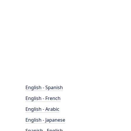
English - Spanish
English - French
English - Arabic
English - Japanese
Spanish - English