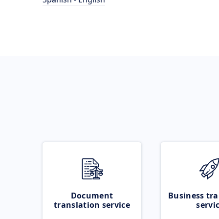
Document
Business tra
translation service
servi