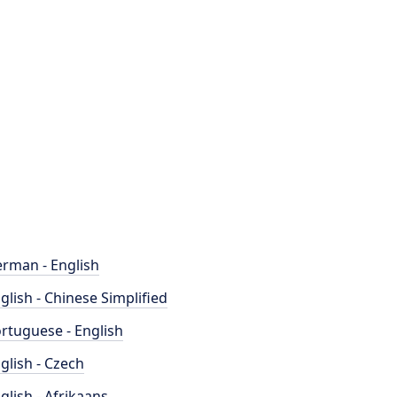
rman - English
glish - Chinese Simplified
rtuguese - English
glish - Czech
glish - Afrikaans