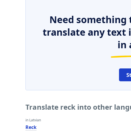
Need something t
translate any text
in 
S
Translate reck into other lan
in Latvian
Reck