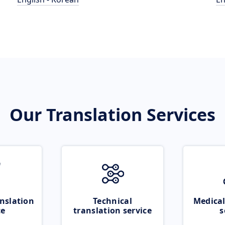
Our Translation Services
nslation
Technical
Medical
ce
translation service
s