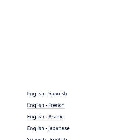
English - Spanish
English - French
English - Arabic
English - Japanese
Spanish - English