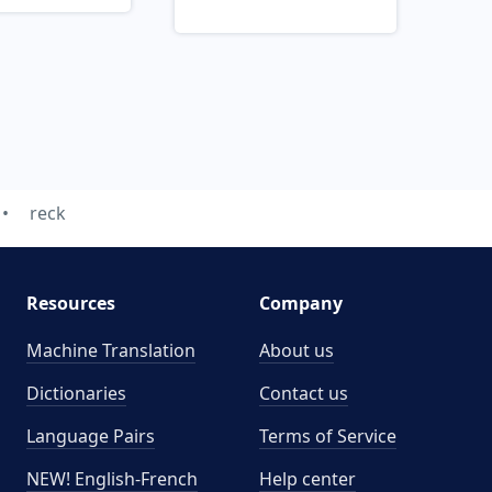
reck
Resources
Company
Machine Translation
About us
Dictionaries
Contact us
Language Pairs
Terms of Service
NEW! English-French
Help center