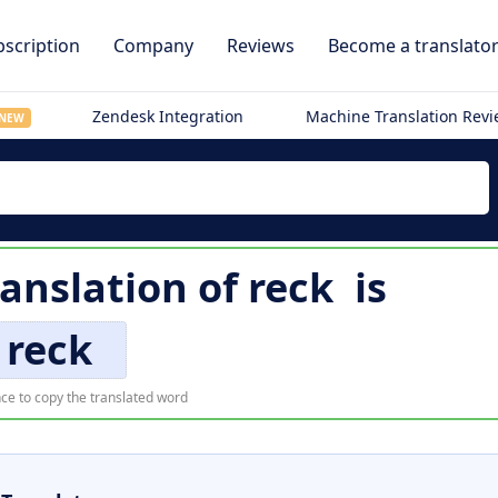
scription
Company
Reviews
Become a translato
Zendesk Integration
Machine Translation Rev
NEW
ranslation of
reck
is
reck
ce to copy the translated word