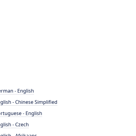
rman - English
glish - Chinese Simplified
rtuguese - English
glish - Czech
glish - Afrikaans