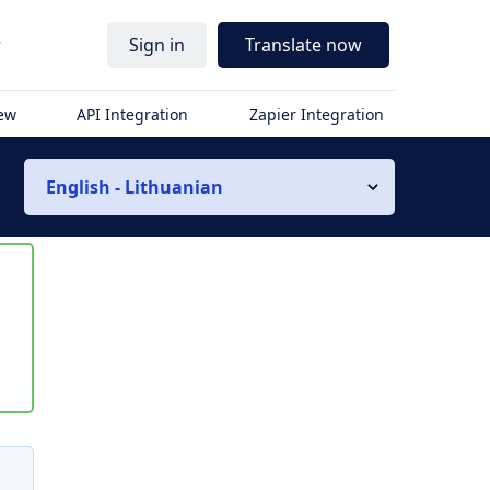
r
Sign in
Translate now
iew
API Integration
Zapier Integration
English - Lithuanian