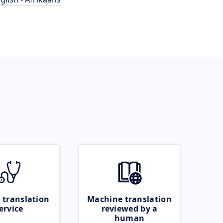
 translation
Machine translation
ervice
reviewed by a
human