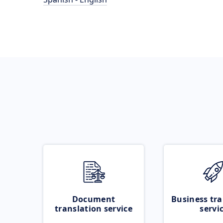
Document
Business tra
translation service
servi