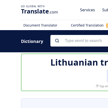
Translate
Services
Sub
.com
Document Translator
Certified Translation
Dictionary
Lithuanian t
Tap on