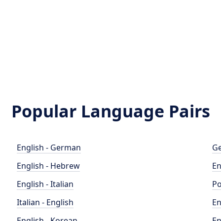
Popular Language Pairs
English - German
Ge
English - Hebrew
En
English - Italian
Po
Italian - English
En
English - Korean
En