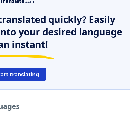
Translate
.com
ranslated quickly? Easily
 into your desired language
an instant!
tart translating
guages