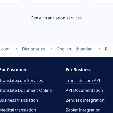
See all translation services
e.com
Dictionaries
English-Lithuanian
R
For Customers
For Business
Translate.com Services
Translate.com
API
Translate Document Online
API Documentation
Business translation
Zendesk Integration
Medical translation
Zapier Integration