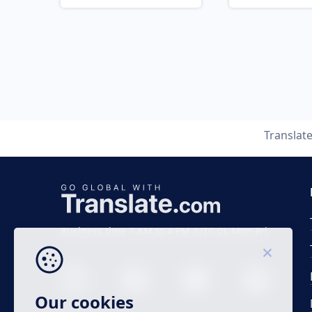
Translat
Business time 7 AM to 4 PM (UTC 0), Mon-Fri.
Our cookies