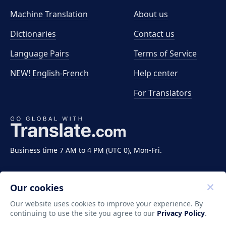
Machine Translation
About us
Dictionaries
Contact us
Language Pairs
Terms of Service
NEW! English-French
Help center
For Translators
Business time 7 AM to 4 PM (UTC 0), Mon-Fri.
Our cookies
Our website uses cookies to improve your experience. By
continuing to use the site you agree to our
Privacy Policy
.
Copyright ©2011-2026 Translate LLC. All rights