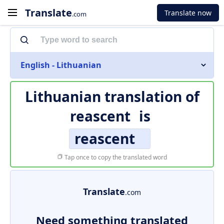
Translate
Translate now
.com
English - Lithuanian
Lithuanian translation of
reascent
is
reascent
Tap once to copy the translated word
Translate
.com
Need something translated