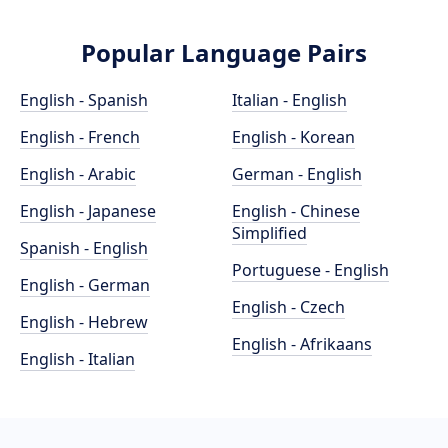
Popular Language Pairs
English - Spanish
Italian - English
English - French
English - Korean
English - Arabic
German - English
English - Japanese
English - Chinese
Simplified
Spanish - English
Portuguese - English
English - German
English - Czech
English - Hebrew
English - Afrikaans
English - Italian