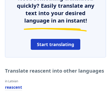
quickly? Easily translate any
text into your desired
language in an instant!
Start translating
Translate reascent into other languages
in Latvian
reascent