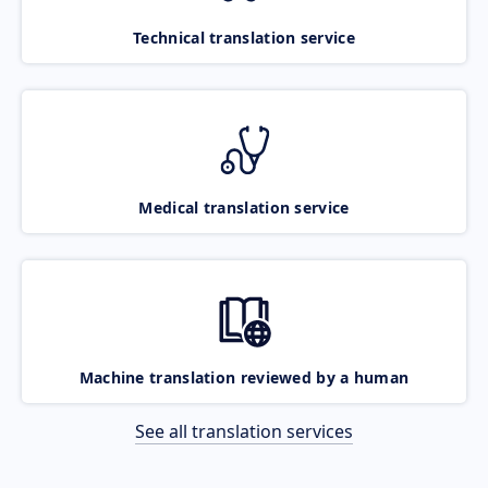
Technical translation service
Medical translation service
Machine translation reviewed by a human
See all translation services