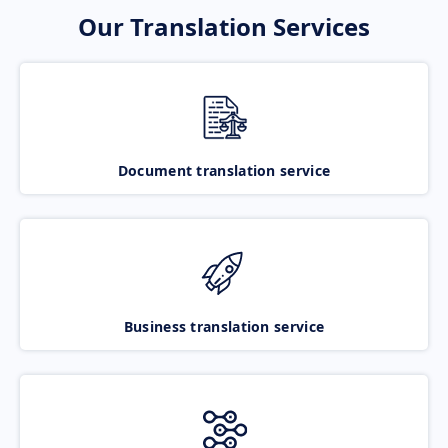
Our Translation Services
Document translation service
Business translation service