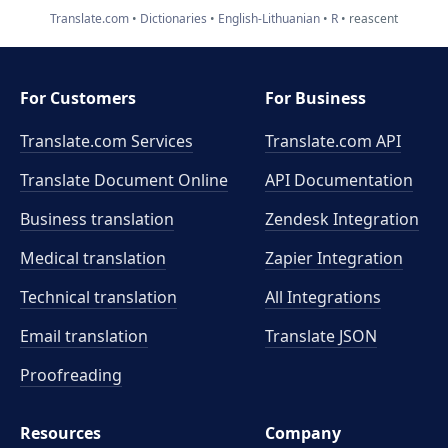
Translate.com
Dictionaries
English-Lithuanian
R
reascent
For Customers
For Business
Translate.com Services
Translate.com
API
Translate Document Online
API Documentation
Business translation
Zendesk Integration
Medical translation
Zapier Integration
Technical translation
All Integrations
Email translation
Translate JSON
Proofreading
Resources
Company