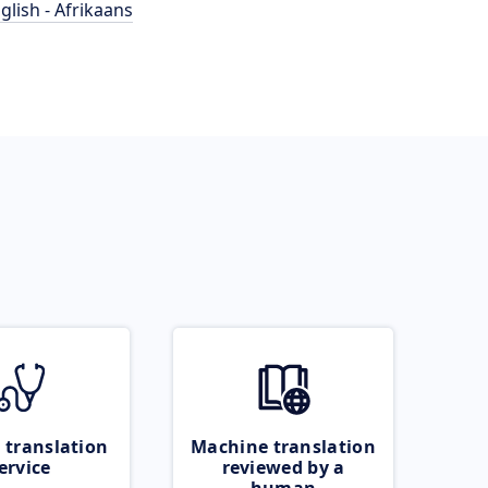
glish - Afrikaans
 translation
Machine translation
ervice
reviewed by a