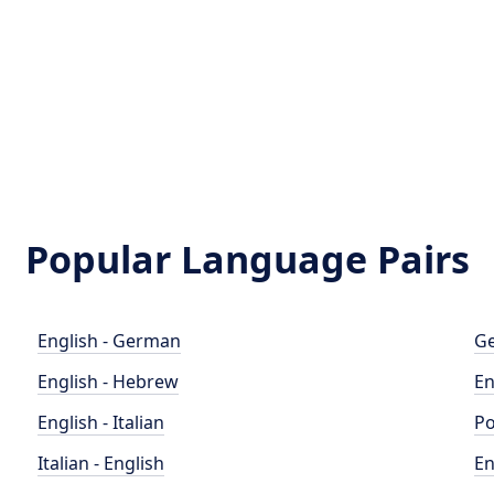
Popular Language Pairs
English - German
Ge
English - Hebrew
En
English - Italian
Po
Italian - English
En