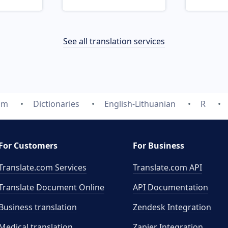
See all translation services
om
Dictionaries
English-Lithuanian
R
For Customers
For Business
Translate.com Services
Translate.com
API
Translate Document Online
API Documentation
Business translation
Zendesk Integration
Medical translation
Zapier Integration