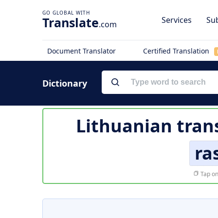
Translate
Services
Sub
.com
Document Translator
Certified Translation
Dictionary
Lithuanian tran
ra
Tap on