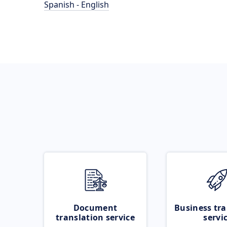
Spanish - English
Document
Business tra
translation service
servi