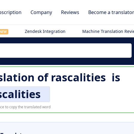
scription
Company
Reviews
Become a translato
Zendesk Integration
Machine Translation Rev
NEW
slation of
rascalities
is
scalities
ce to copy the translated word