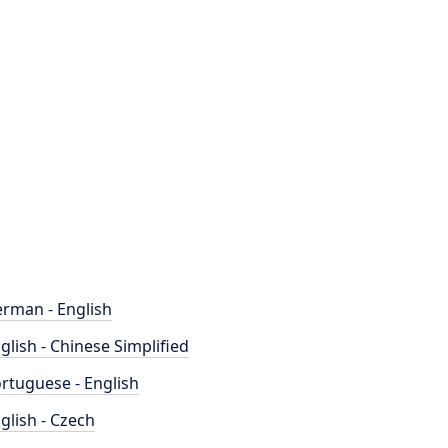
rman - English
glish - Chinese Simplified
rtuguese - English
glish - Czech