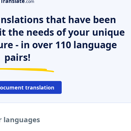
Translate
.com
nslations that have been
it the needs of your unique
ure - in over 110 language
pairs!
document translation
er languages