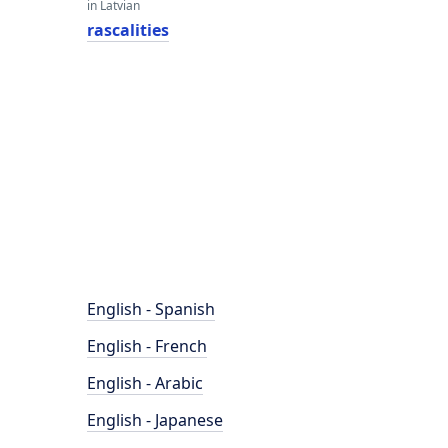
in Latvian
rascalities
English - Spanish
English - French
English - Arabic
English - Japanese