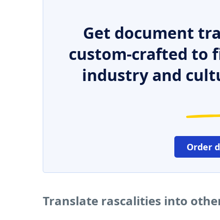
Get document tra
custom-crafted to f
industry and cult
Order 
Translate rascalities into oth