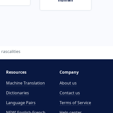
human
rascalities
Resources
Company
Machine Translation
About us
Dictionaries
Contact us
Language Pairs
Terms of Service
NEW! English-French
Help center