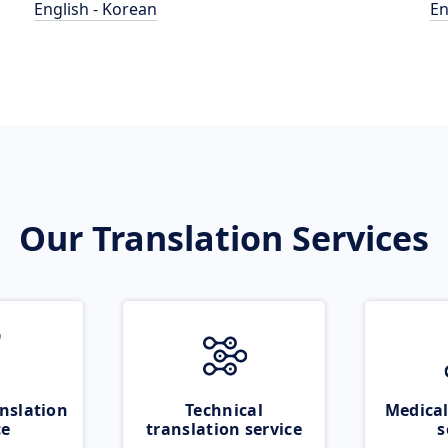
English - Korean
En
Our Translation Services
nslation
Technical
Medical
ce
translation service
s