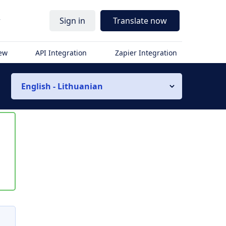
r
Sign in
Translate now
iew
API Integration
Zapier Integration
English - Lithuanian