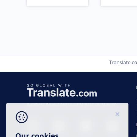
Translate.c
Business time 7 AM to 4 PM (UTC 0), Mon-Fri.
Our cookies