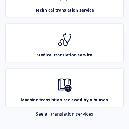
Technical translation service
Medical translation service
Machine translation reviewed by a human
See all translation services