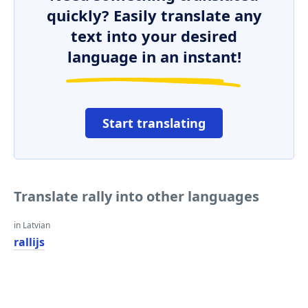
quickly? Easily translate any
text into your desired
language in an instant!
Start translating
Translate rally into other languages
in Latvian
rallijs