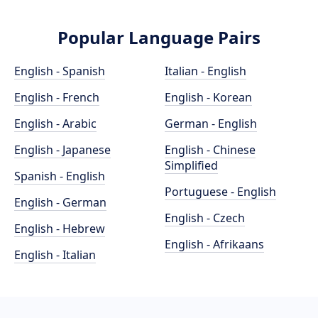
Popular Language Pairs
English - Spanish
Italian - English
English - French
English - Korean
English - Arabic
German - English
English - Japanese
English - Chinese
Simplified
Spanish - English
Portuguese - English
English - German
English - Czech
English - Hebrew
English - Afrikaans
English - Italian