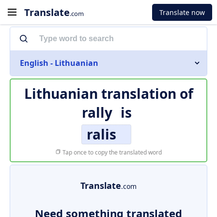
Translate
Translate now
.com
English - Lithuanian
Lithuanian translation of
rally
is
ralis
Tap once to copy the translated word
Translate
.com
Need something translated