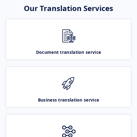
Our Translation Services
Document translation service
Business translation service