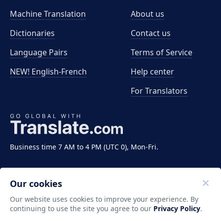
Machine Translation
About us
Dictionaries
Contact us
Language Pairs
Terms of Service
NEW! English-French
Help center
For Translators
Business time 7 AM to 4 PM (UTC 0), Mon-Fri.
Our cookies
Our website uses cookies to improve your experience. By
continuing to use the site you agree to our
Privacy Policy
.
Copyright ©2011-2026 Translate LLC. All rights