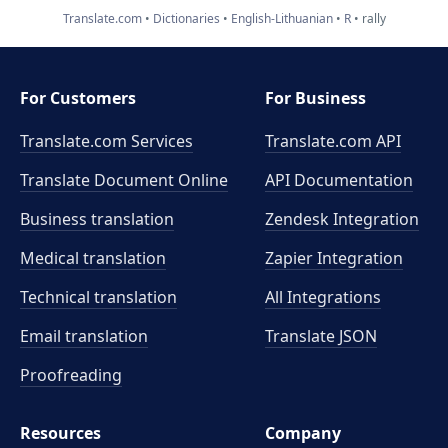
Translate.com
Dictionaries
English-Lithuanian
R
rally
For Customers
For Business
Translate.com Services
Translate.com
API
Translate Document Online
API Documentation
Business translation
Zendesk Integration
Medical translation
Zapier Integration
Technical translation
All Integrations
Email translation
Translate JSON
Proofreading
Resources
Company