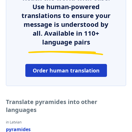
Use human-powered
translations to ensure your
message is understood by
all. Available in 110+
language pairs
Order human translation
Translate pyramides into other
languages
in Latvian
pyramides