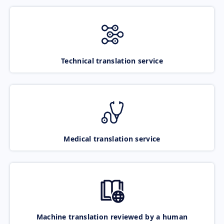
Technical translation service
Medical translation service
Machine translation reviewed by a human