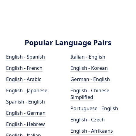
Popular Language Pairs
English - Spanish
Italian - English
English - French
English - Korean
English - Arabic
German - English
English - Japanese
English - Chinese
Simplified
Spanish - English
Portuguese - English
English - German
English - Czech
English - Hebrew
English - Afrikaans
English - Italian