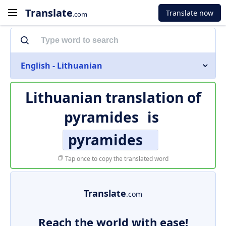
Translate
Translate now
.com
English - Lithuanian
Lithuanian translation of
pyramides
is
pyramides
Tap once to copy the translated word
Translate
.com
Reach the world with ease!