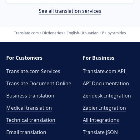
See all translation services
Translate.com
Dictionaries
English-Lithuanian
P
pyramides
For Customers
For Business
Translate.com Services
Translate.com
API
Translate Document Online
API Documentation
Business translation
Zendesk Integration
Medical translation
Zapier Integration
Technical translation
All Integrations
Email translation
Translate JSON