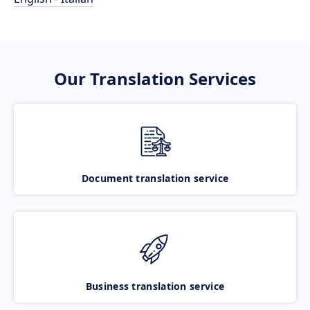
Our Translation Services
Document translation service
Business translation service