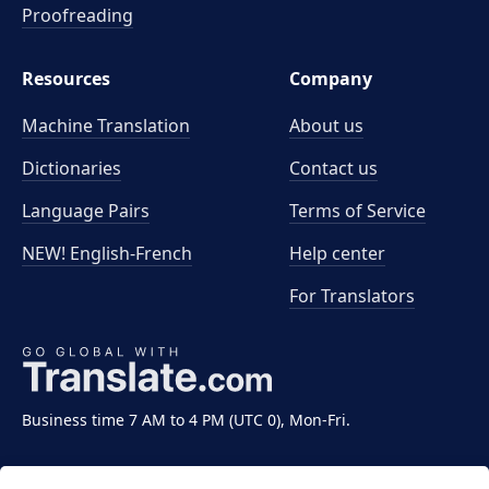
Proofreading
Resources
Company
Machine Translation
About us
Dictionaries
Contact us
Language Pairs
Terms of Service
NEW! English-French
Help center
For Translators
Business time 7 AM to 4 PM (UTC 0), Mon-Fri.