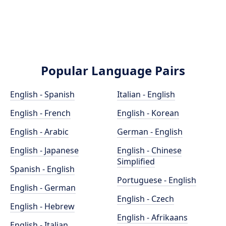
Popular Language Pairs
English - Spanish
Italian - English
English - French
English - Korean
English - Arabic
German - English
English - Japanese
English - Chinese
Simplified
Spanish - English
Portuguese - English
English - German
English - Czech
English - Hebrew
English - Afrikaans
English - Italian