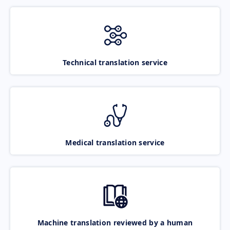
Technical translation service
Medical translation service
Machine translation reviewed by a human