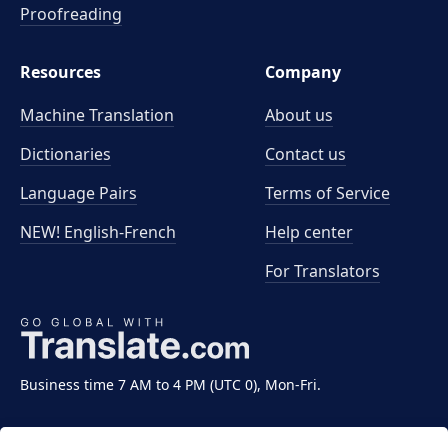
Proofreading
Resources
Company
Machine Translation
About us
Dictionaries
Contact us
Language Pairs
Terms of Service
NEW! English-French
Help center
For Translators
Business time 7 AM to 4 PM (UTC 0), Mon-Fri.