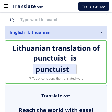
Translate
Translate now
.com
English - Lithuanian
Lithuanian translation of
punctuist
is
punctuist
Tap once to copy the translated word
Translate
.com
Reach the world with ease!