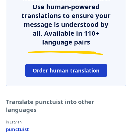
Use human-powered
translations to ensure your
message is understood by
all. Available in 110+
language pairs
Order human translation
Translate punctuist into other
languages
in Latvian
punctuist