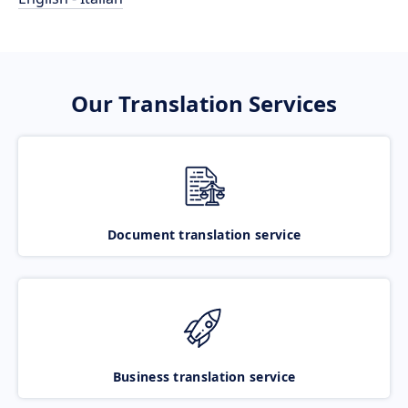
Our Translation Services
Document translation service
Business translation service