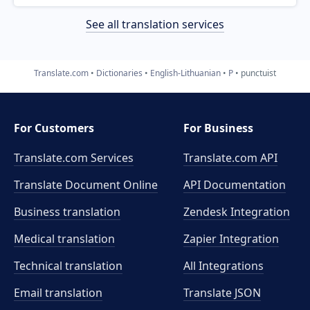
See all translation services
Translate.com
Dictionaries
English-Lithuanian
P
punctuist
For Customers
For Business
Translate.com Services
Translate.com
API
Translate Document Online
API Documentation
Business translation
Zendesk Integration
Medical translation
Zapier Integration
Technical translation
All Integrations
Email translation
Translate JSON