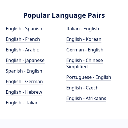
Popular Language Pairs
English - Spanish
Italian - English
English - French
English - Korean
English - Arabic
German - English
English - Japanese
English - Chinese
Simplified
Spanish - English
Portuguese - English
English - German
English - Czech
English - Hebrew
English - Afrikaans
English - Italian