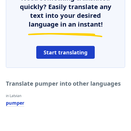
quickly? Easily translate any
text into your desired
language in an instant!
Start translating
Translate pumper into other languages
in Latvian
pumper