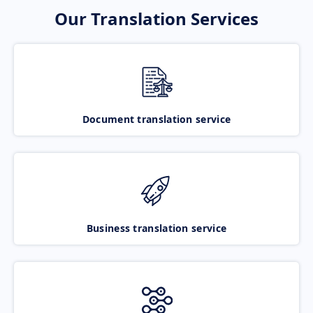
Our Translation Services
Document translation service
Business translation service