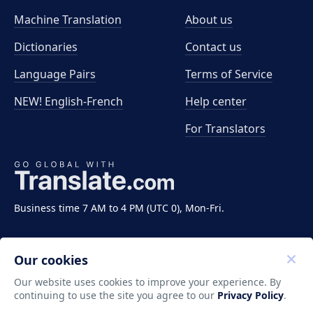
Machine Translation
About us
Dictionaries
Contact us
Language Pairs
Terms of Service
NEW! English-French
Help center
For Translators
Business time 7 AM to 4 PM (UTC 0), Mon-Fri.
Our cookies
Our website uses cookies to improve your experience. By
continuing to use the site you agree to our
Privacy Policy
.
Copyright ©2011-2026 Translate LLC. All rights