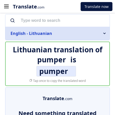
Translate
Translate now
.com
English - Lithuanian
Lithuanian translation of
pumper
is
pumper
Tap once to copy the translated word
Translate
.com
Need something translated