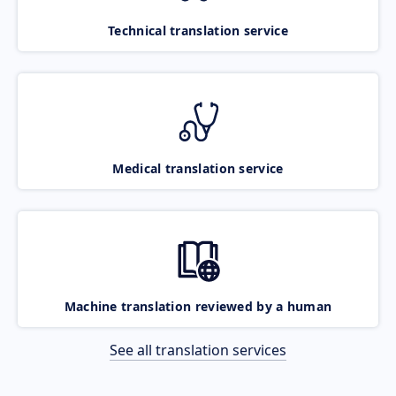
Technical translation service
Medical translation service
Machine translation reviewed by a human
See all translation services