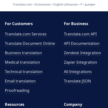
Translate.com
Dictionaries
English-Lithuanian
P
pumper
For Customers
For Business
Translate.com Services
Translate.com
API
Translate Document Online
API Documentation
Business translation
Zendesk Integration
Medical translation
Zapier Integration
Technical translation
All Integrations
Email translation
Translate JSON
Proofreading
Resources
Company