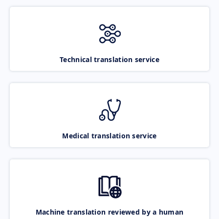
Technical translation service
Medical translation service
Machine translation reviewed by a human