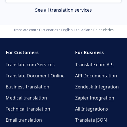
See all translation services
Translate.com
Dictionaries
English-Lithuanian
P
pruderies
For Customers
For Business
Translate.com Services
Translate.com
API
Translate Document Online
API Documentation
Business translation
Zendesk Integration
Medical translation
Zapier Integration
Technical translation
All Integrations
Email translation
Translate JSON