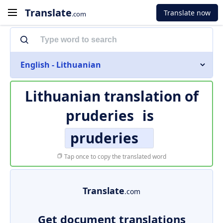
Translate
Translate now
.com
English - Lithuanian
Lithuanian translation of
pruderies
is
pruderies
Tap once to copy the translated word
Translate
.com
Get document translations