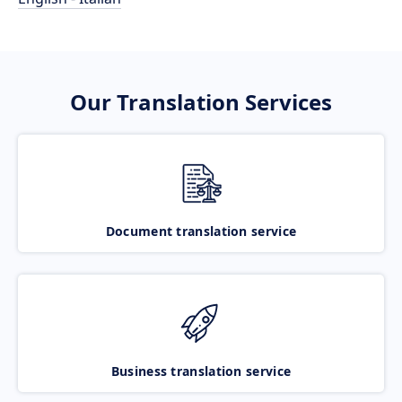
Our Translation Services
Document translation service
Business translation service