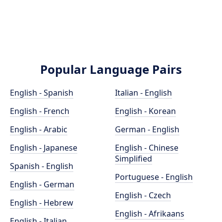
Popular Language Pairs
English - Spanish
Italian - English
English - French
English - Korean
English - Arabic
German - English
English - Japanese
English - Chinese
Simplified
Spanish - English
Portuguese - English
English - German
English - Czech
English - Hebrew
English - Afrikaans
English - Italian