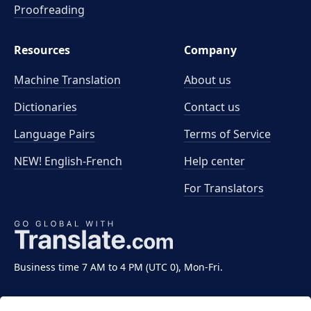
Proofreading
Resources
Company
Machine Translation
About us
Dictionaries
Contact us
Language Pairs
Terms of Service
NEW! English-French
Help center
For Translators
Business time 7 AM to 4 PM (UTC 0), Mon-Fri.