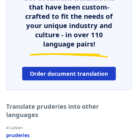
that have been custom-
crafted to fit the needs of
your unique industry and
culture - in over 110
language pairs!
Order document translation
Translate pruderies into other
languages
in Latvian
pruderies