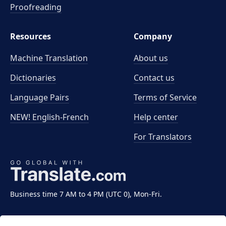
Proofreading
Resources
Company
Machine Translation
About us
Dictionaries
Contact us
Language Pairs
Terms of Service
NEW! English-French
Help center
For Translators
Business time 7 AM to 4 PM (UTC 0), Mon-Fri.