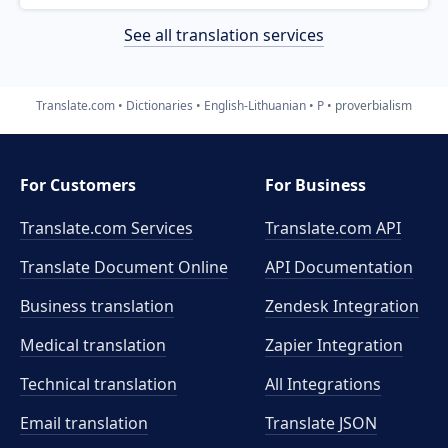
See all translation services
Translate.com
Dictionaries
English-Lithuanian
P
proverbialism
For Customers
For Business
Translate.com Services
Translate.com
API
Translate Document Online
API Documentation
Business translation
Zendesk Integration
Medical translation
Zapier Integration
Technical translation
All Integrations
Email translation
Translate JSON