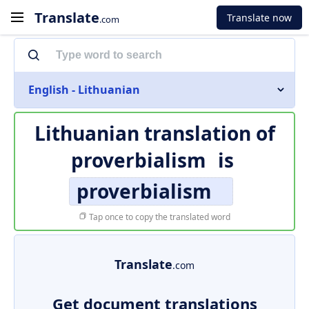
Translate
Translate now
.com
English - Lithuanian
Lithuanian translation of
proverbialism
is
proverbialism
Tap once to copy the translated word
Translate
.com
Get document translations