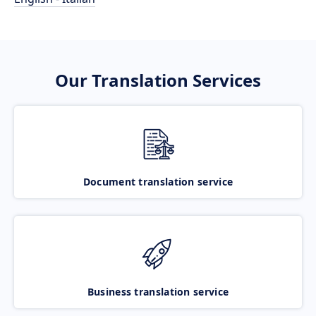
Our Translation Services
Document translation service
Business translation service