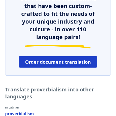
that have been custom-
crafted to fit the needs of
your unique industry and
culture - in over 110
language pairs!
Order document translation
Translate proverbialism into other
languages
in Latvian
proverbialism