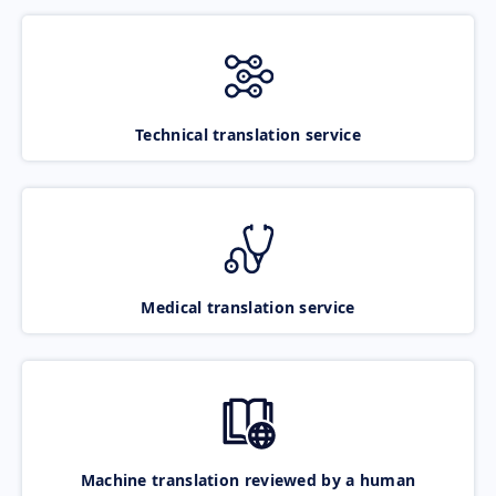
Technical translation service
Medical translation service
Machine translation reviewed by a human