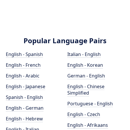
Popular Language Pairs
English - Spanish
Italian - English
English - French
English - Korean
English - Arabic
German - English
English - Japanese
English - Chinese
Simplified
Spanish - English
Portuguese - English
English - German
English - Czech
English - Hebrew
English - Afrikaans
English - Italian