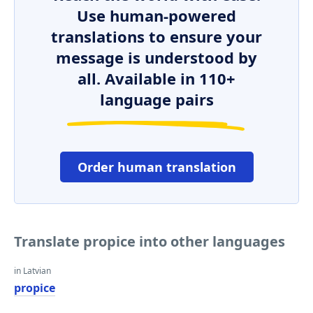
Use human-powered
translations to ensure your
message is understood by
all. Available in 110+
language pairs
Order human translation
Translate propice into other languages
in Latvian
propice