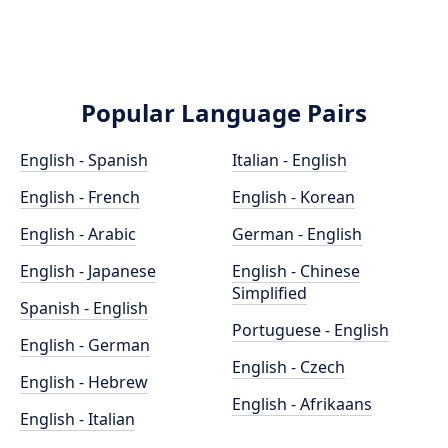
Popular Language Pairs
English - Spanish
Italian - English
English - French
English - Korean
English - Arabic
German - English
English - Japanese
English - Chinese
Simplified
Spanish - English
Portuguese - English
English - German
English - Czech
English - Hebrew
English - Afrikaans
English - Italian