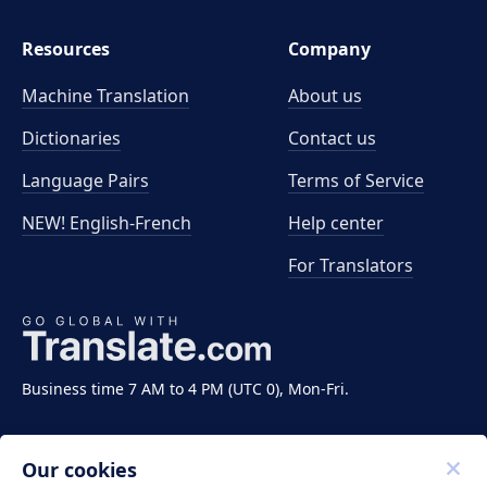
Resources
Company
Machine Translation
About us
Dictionaries
Contact us
Language Pairs
Terms of Service
NEW! English-French
Help center
For Translators
Business time 7 AM to 4 PM (UTC 0), Mon-Fri.
Our cookies