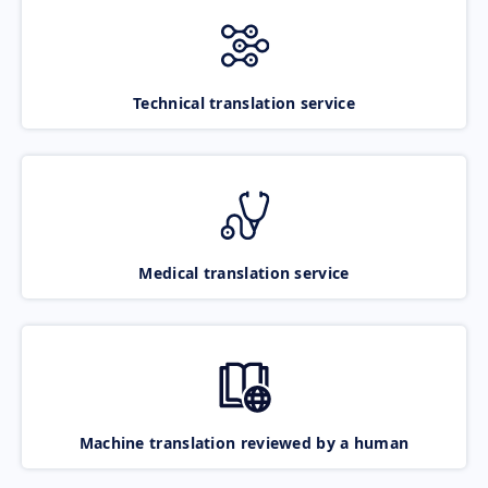
Technical translation service
Medical translation service
Machine translation reviewed by a human