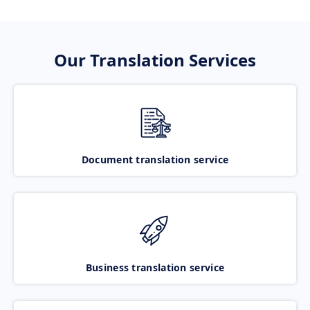
Our Translation Services
Document translation service
Business translation service