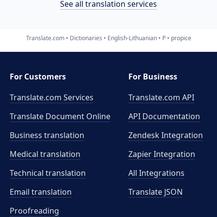
See all translation services
Translate.com
Dictionaries
English-Lithuanian
P
propice
For Customers
For Business
Translate.com Services
Translate.com
API
Translate Document Online
API Documentation
Business translation
Zendesk Integration
Medical translation
Zapier Integration
Technical translation
All Integrations
Email translation
Translate JSON
Proofreading