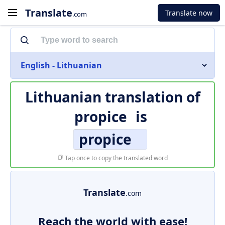
Translate
Translate now
.com
English - Lithuanian
Lithuanian translation of
propice
is
propice
Tap once to copy the translated word
Translate
.com
Reach the world with ease!