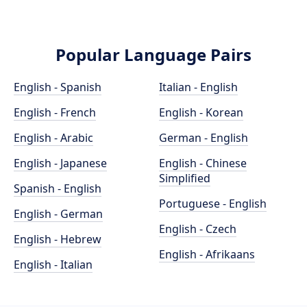
Popular Language Pairs
English - Spanish
Italian - English
English - French
English - Korean
English - Arabic
German - English
English - Japanese
English - Chinese
Simplified
Spanish - English
Portuguese - English
English - German
English - Czech
English - Hebrew
English - Afrikaans
English - Italian