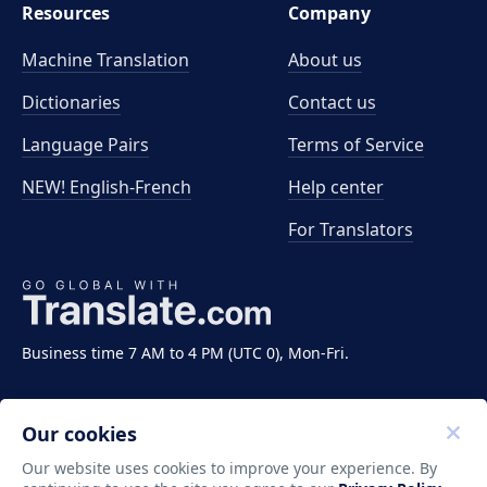
Resources
Company
Machine Translation
About us
Dictionaries
Contact us
Language Pairs
Terms of Service
NEW! English-French
Help center
For Translators
Business time 7 AM to 4 PM (UTC 0), Mon-Fri.
Our cookies
Our website uses cookies to improve your experience. By