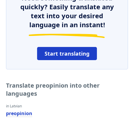
quickly? Easily translate any
text into your desired
language in an instant!
Start translating
Translate preopinion into other
languages
in Latvian
preopinion