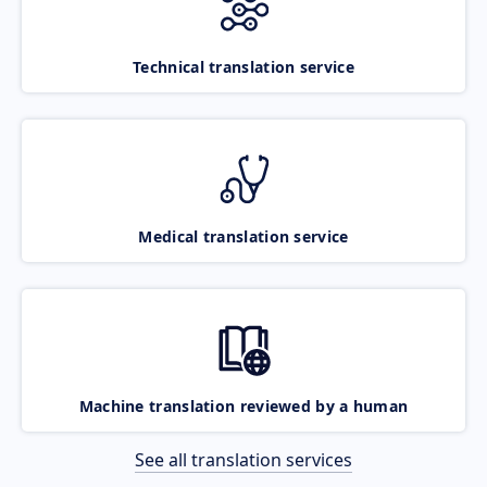
Technical translation service
Medical translation service
Machine translation reviewed by a human
See all translation services