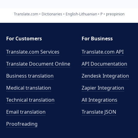
Translate.com
Dictionaries
English-Lithuanian
P
preopinion
For Customers
For Business
Translate.com Services
Translate.com
API
Translate Document Online
API Documentation
Business translation
Zendesk Integration
Medical translation
Zapier Integration
Technical translation
All Integrations
Email translation
Translate JSON
Proofreading