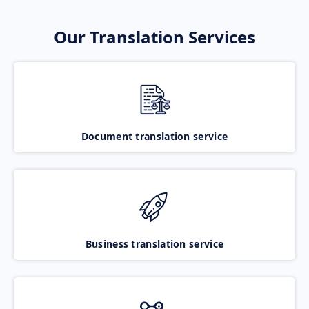
Our Translation Services
Document translation service
Business translation service