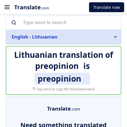
Translate
Translate now
.com
English - Lithuanian
Lithuanian translation of
preopinion
is
preopinion
Tap once to copy the translated word
Translate
.com
Need something translated