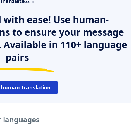
Translate
.com
 with ease! Use human-
ns to ensure your message
. Available in 110+ language
pairs
 human translation
er languages