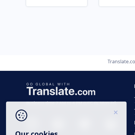
Translate.c
Business time 7 AM to 4 PM (UTC 0), Mon-Fri.
Our cookies