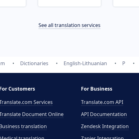
See all translation services
om
Dictionaries
English-Lithuanian
P
For Customers
For Business
Translate.com Services
Translate.com
API
Translate Document Online
API Documentation
Business translation
Zendesk Integration
Medical translation
Zapier Integration