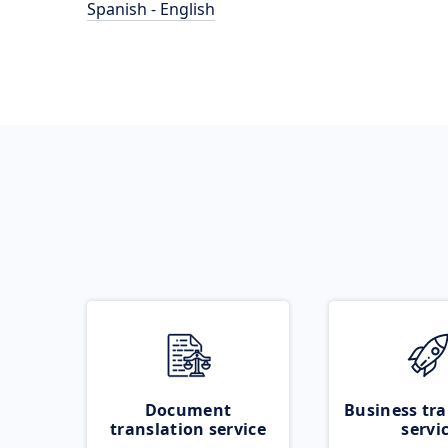
Spanish - English
Document
Business tra
translation service
servi