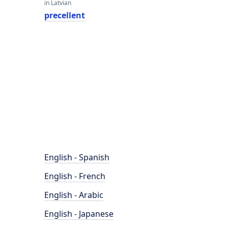
in Latvian
precellent
English - Spanish
English - French
English - Arabic
English - Japanese