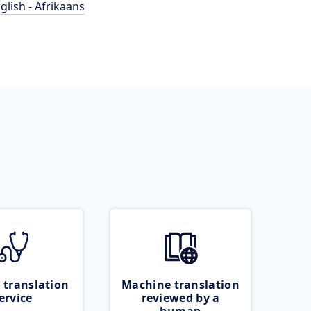
glish - Afrikaans
 translation
Machine translation
ervice
reviewed by a