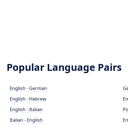
Popular Language Pairs
English - German
Ge
English - Hebrew
En
English - Italian
Po
Italian - English
En