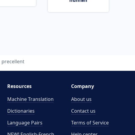
human
precellent
Resources
Company
Machine Translation
About us
Dictionaries
Contact us
Language Pairs
Terms of Service
NEW! English-French
Help center