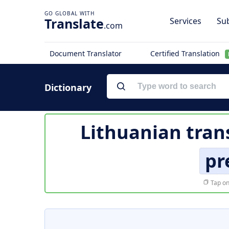
Translate
Services
Sub
.com
Document Translator
Certified Translation
Dictionary
Lithuanian tran
pr
Tap on