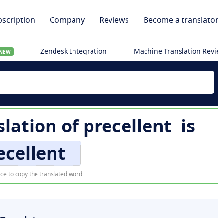
scription
Company
Reviews
Become a translato
Zendesk Integration
Machine Translation Rev
NEW
slation of
precellent
is
ecellent
ce to copy the translated word