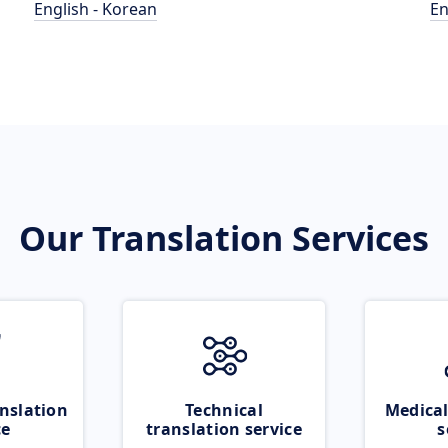
English - Korean
En
Our Translation Services
nslation
Technical
Medical
ce
translation service
s