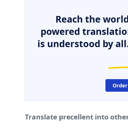
Reach the world
powered translatio
is understood by all
Order
Translate precellent into oth