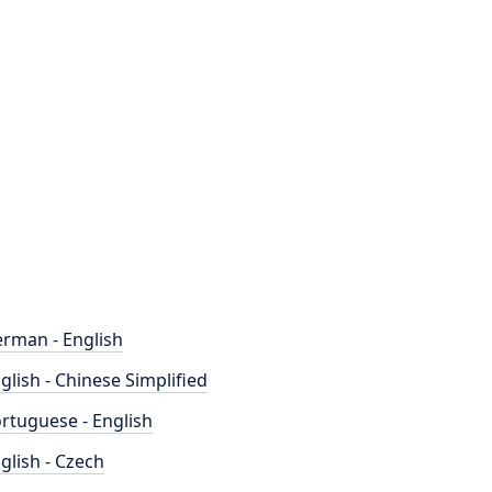
rman - English
glish - Chinese Simplified
rtuguese - English
glish - Czech