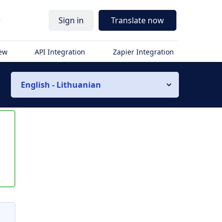
r
Sign in
Translate now
iew
API Integration
Zapier Integration
English - Lithuanian