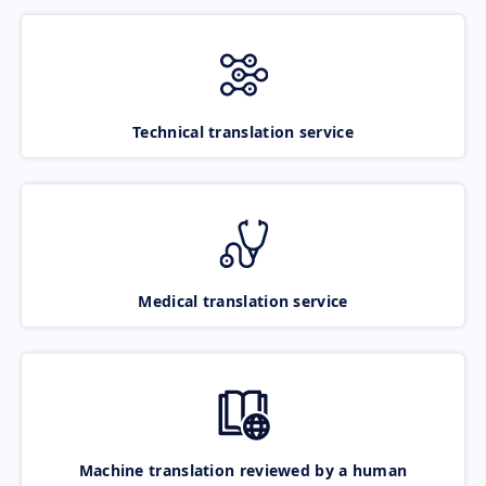
Technical translation service
Medical translation service
Machine translation reviewed by a human