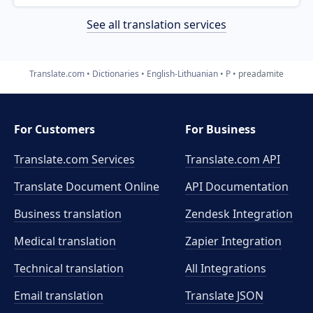
See all translation services
Translate.com
Dictionaries
English-Lithuanian
P
preadamite
For Customers
For Business
Translate.com Services
Translate.com
API
Translate Document Online
API Documentation
Business translation
Zendesk Integration
Medical translation
Zapier Integration
Technical translation
All Integrations
Email translation
Translate JSON