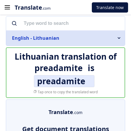
Translate
Translate now
.com
English - Lithuanian
Lithuanian translation of
preadamite
is
preadamite
Tap once to copy the translated word
Translate
.com
Get document translations