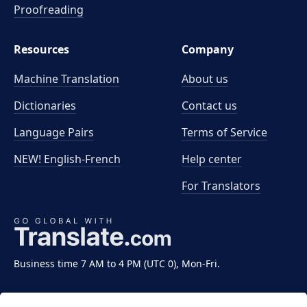
Proofreading
Resources
Company
Machine Translation
About us
Dictionaries
Contact us
Language Pairs
Terms of Service
NEW! English-French
Help center
For Translators
Business time 7 AM to 4 PM (UTC 0), Mon-Fri.