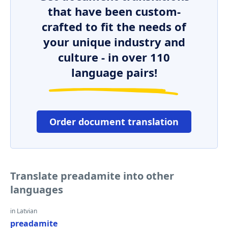
that have been custom-
crafted to fit the needs of
your unique industry and
culture - in over 110
language pairs!
Order document translation
Translate preadamite into other
languages
in Latvian
preadamite