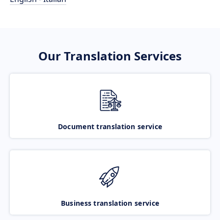
Our Translation Services
Document translation service
Business translation service