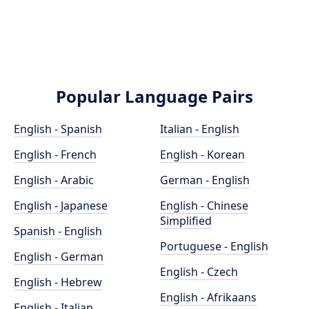
Popular Language Pairs
English - Spanish
Italian - English
English - French
English - Korean
English - Arabic
German - English
English - Japanese
English - Chinese
Simplified
Spanish - English
Portuguese - English
English - German
English - Czech
English - Hebrew
English - Afrikaans
English - Italian