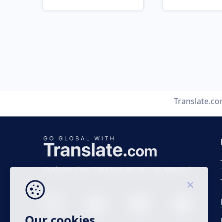
Translate.c
Business time 7 AM to 4 PM (UTC 0), Mon-Fri.
Our cookies