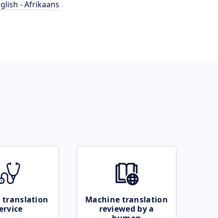
glish - Afrikaans
 translation
Machine translation
ervice
reviewed by a