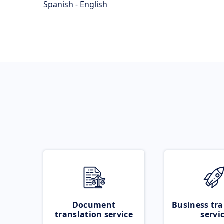
Spanish - English
Document
Business tra
translation service
servi