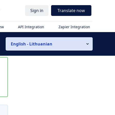
r
Sign in
Translate now
iew
API Integration
Zapier Integration
English - Lithuanian