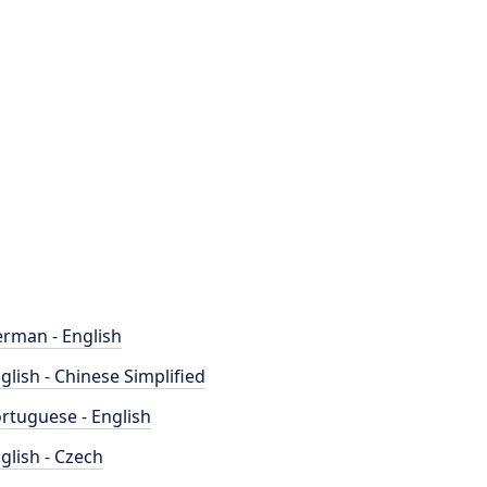
rman - English
glish - Chinese Simplified
rtuguese - English
glish - Czech