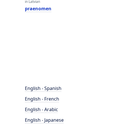
in Latvian
praenomen
English - Spanish
English - French
English - Arabic
English - Japanese