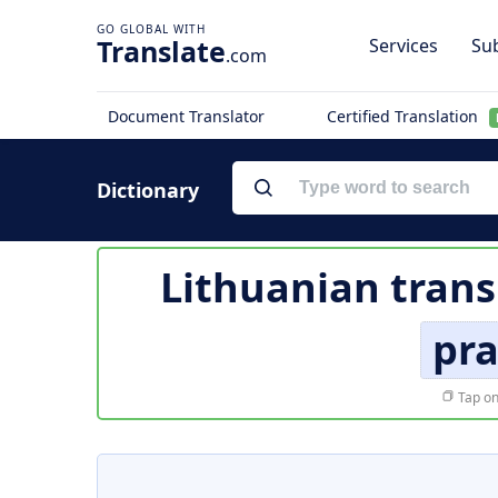
Translate
Services
Sub
.com
Document Translator
Certified Translation
Dictionary
Lithuanian trans
pr
Tap on