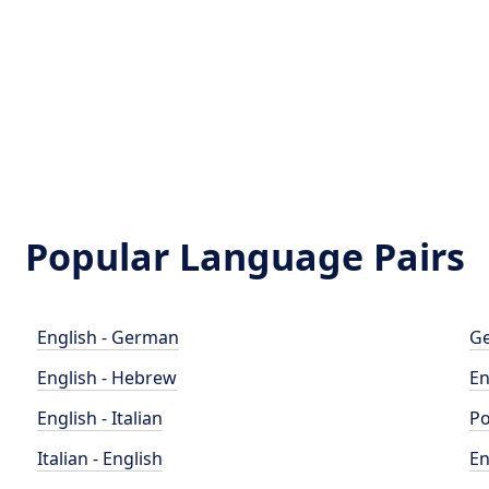
Popular Language Pairs
English - German
Ge
English - Hebrew
En
English - Italian
Po
Italian - English
En