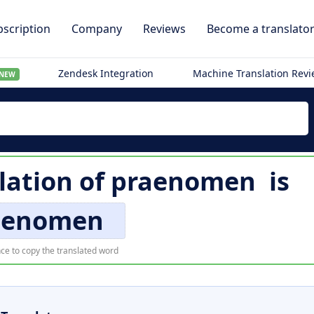
scription
Company
Reviews
Become a translato
Zendesk Integration
Machine Translation Rev
NEW
lation of
praenomen
is
aenomen
ce to copy the translated word