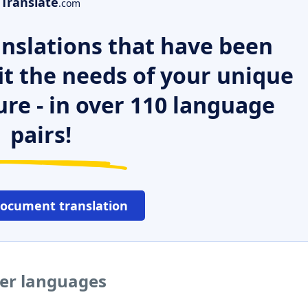
Translate
.com
nslations that have been
it the needs of your unique
ure - in over 110 language
pairs!
document translation
her languages