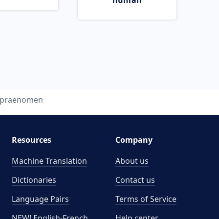
human
praenomen
Resources
Company
Machine Translation
About us
Dictionaries
Contact us
Language Pairs
Terms of Service
NEW! English-French
Help center