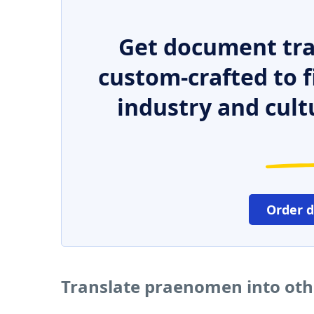
Get document tra
custom-crafted to f
industry and cult
Order 
Translate praenomen into ot