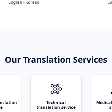
English - Korean
En
Our Translation Services
nslation
Technical
Medical
ce
translation service
s