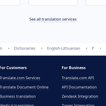
See all translation services
om
Dictionaries
English-Lithuanian
P
For Customers
For Business
Translate.com Services
Translate.com
API
Translate Document Online
API Documentation
Business translation
Zendesk Integration
Medical translation
Zapier Integration