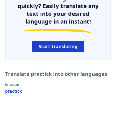
quickly? Easily translate any
text into your desired
language in an instant!
Start translating
Translate practick into other languages
in Latvian
practick