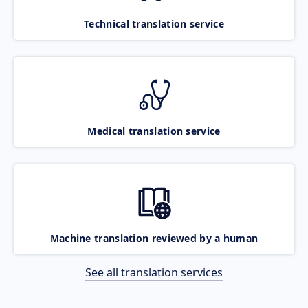
Technical translation service
Medical translation service
Machine translation reviewed by a human
See all translation services