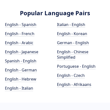
Popular Language Pairs
English - Spanish
Italian - English
English - French
English - Korean
English - Arabic
German - English
English - Japanese
English - Chinese
Simplified
Spanish - English
Portuguese - English
English - German
English - Czech
English - Hebrew
English - Afrikaans
English - Italian