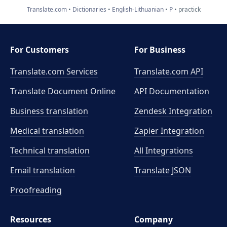
Translate.com
Dictionaries
English-Lithuanian
P
practick
For Customers
For Business
Translate.com Services
Translate.com
API
Translate Document Online
API Documentation
Business translation
Zendesk Integration
Medical translation
Zapier Integration
Technical translation
All Integrations
Email translation
Translate JSON
Proofreading
Resources
Company