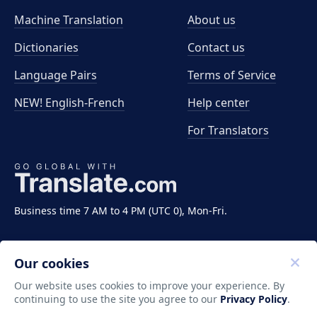
Machine Translation
About us
Dictionaries
Contact us
Language Pairs
Terms of Service
NEW! English-French
Help center
For Translators
Business time 7 AM to 4 PM (UTC 0), Mon-Fri.
Our cookies
Our website uses cookies to improve your experience. By
continuing to use the site you agree to our
Privacy Policy
.
Copyright ©2011-2026 Translate LLC. All rights