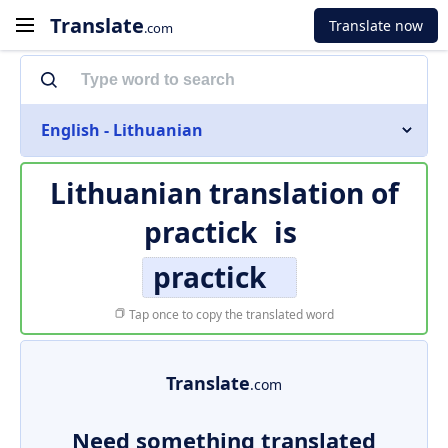
Translate
Translate now
.com
English - Lithuanian
Lithuanian translation of
practick
is
practick
Tap once to copy the translated word
Translate
.com
Need something translated