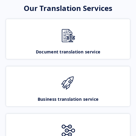
Our Translation Services
Document translation service
Business translation service