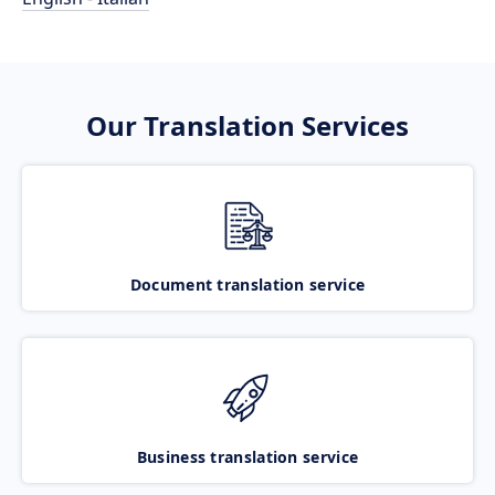
Our Translation Services
Document translation service
Business translation service