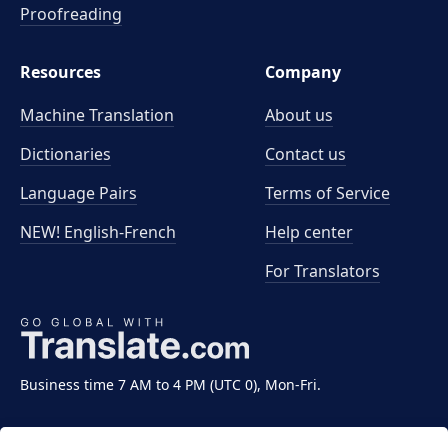
Proofreading
Resources
Company
Machine Translation
About us
Dictionaries
Contact us
Language Pairs
Terms of Service
NEW! English-French
Help center
For Translators
Business time 7 AM to 4 PM (UTC 0), Mon-Fri.