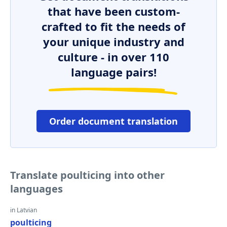
that have been custom-
crafted to fit the needs of
your unique industry and
culture - in over 110
language pairs!
Order document translation
Translate poulticing into other
languages
in Latvian
poulticing