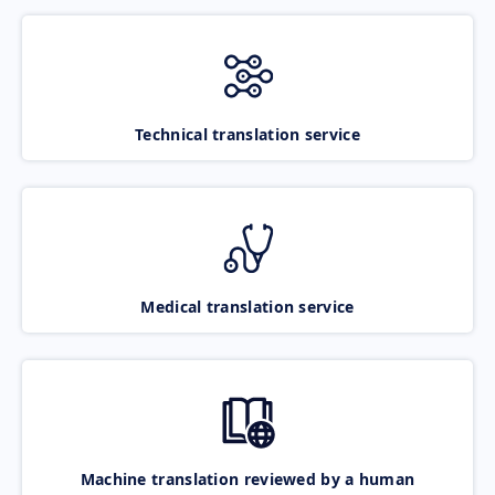
Technical translation service
Medical translation service
Machine translation reviewed by a human