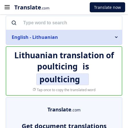
Translate
Translate now
.com
English - Lithuanian
Lithuanian translation of
poulticing
is
poulticing
Tap once to copy the translated word
Translate
.com
Get document translations