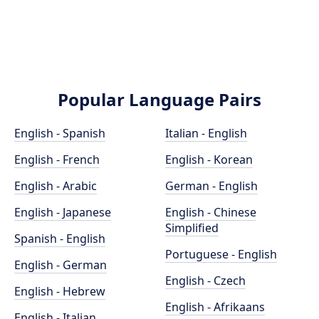
Popular Language Pairs
English - Spanish
Italian - English
English - French
English - Korean
English - Arabic
German - English
English - Japanese
English - Chinese
Simplified
Spanish - English
Portuguese - English
English - German
English - Czech
English - Hebrew
English - Afrikaans
English - Italian