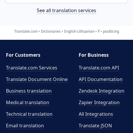
See all translation services
Translate.com
Dictionaries
English-Lithuanian
P
poulticing
For Customers
For Business
Translate.com Services
Translate.com
API
Translate Document Online
API Documentation
Business translation
Zendesk Integration
Medical translation
Zapier Integration
Technical translation
All Integrations
Email translation
Translate JSON