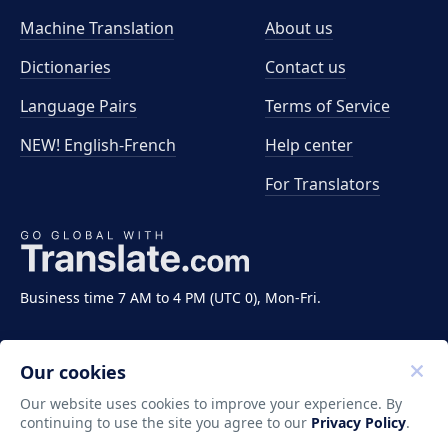
Machine Translation
About us
Dictionaries
Contact us
Language Pairs
Terms of Service
NEW! English-French
Help center
For Translators
Business time 7 AM to 4 PM (UTC 0), Mon-Fri.
Our cookies
Our website uses cookies to improve your experience. By
continuing to use the site you agree to our
Privacy Policy
.
Copyright ©2011-2026 Translate LLC. All rights