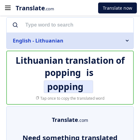
Translate
Translate now
.com
English - Lithuanian
Lithuanian translation of
popping
is
popping
Tap once to copy the translated word
Translate
.com
Need something translated