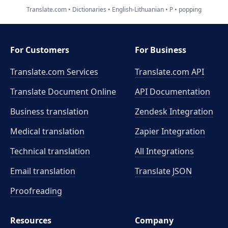
Translate.com
Dictionaries
English-Lithuanian
P
popping
For Customers
For Business
Translate.com Services
Translate.com
API
Translate Document Online
API Documentation
Business translation
Zendesk Integration
Medical translation
Zapier Integration
Technical translation
All Integrations
Email translation
Translate JSON
Proofreading
Resources
Company