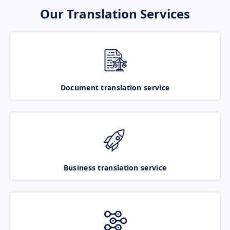
Our Translation Services
Document translation service
Business translation service