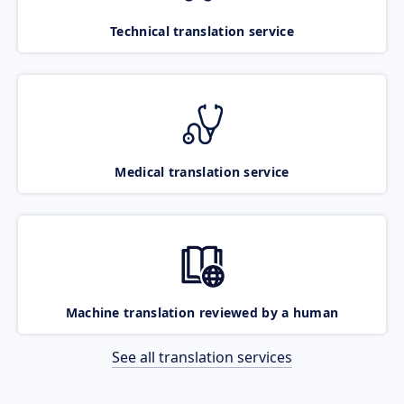
Technical translation service
Medical translation service
Machine translation reviewed by a human
See all translation services