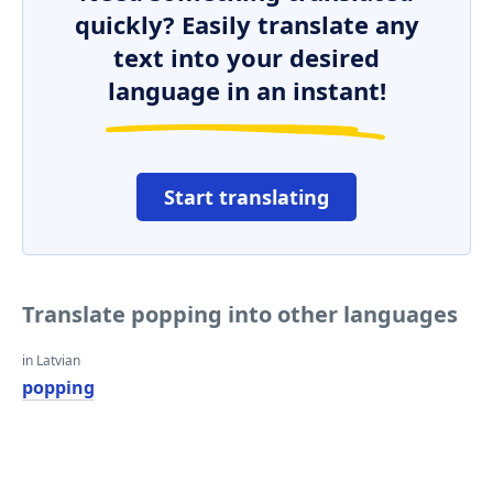
quickly? Easily translate any
text into your desired
language in an instant!
Start translating
Translate popping into other languages
in Latvian
popping