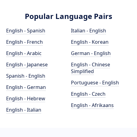
Popular Language Pairs
English - Spanish
Italian - English
English - French
English - Korean
English - Arabic
German - English
English - Japanese
English - Chinese
Simplified
Spanish - English
Portuguese - English
English - German
English - Czech
English - Hebrew
English - Afrikaans
English - Italian