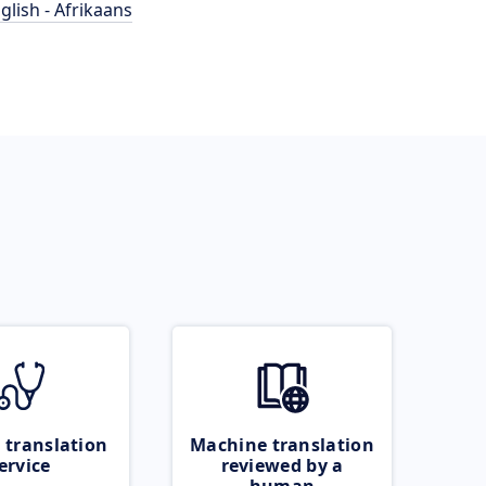
glish - Afrikaans
 translation
Machine translation
ervice
reviewed by a