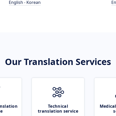
English - Korean
En
Our Translation Services
nslation
Technical
Medical
ce
translation service
s