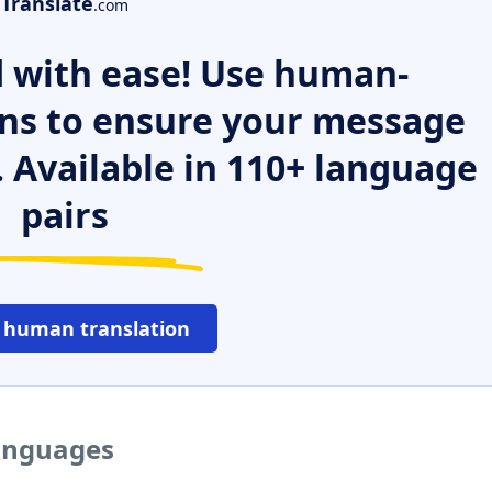
Translate
.com
 with ease! Use human-
ns to ensure your message
. Available in 110+ language
pairs
 human translation
languages