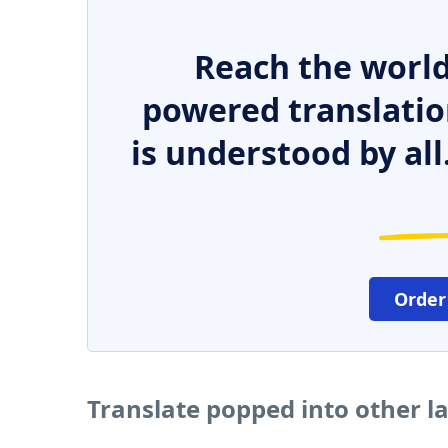
Reach the world
powered translatio
is understood by all
Order
Translate popped into other 