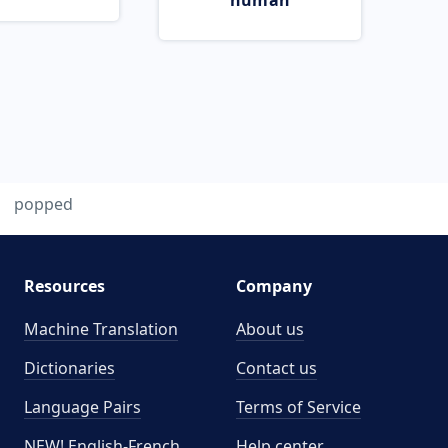
human
popped
Resources
Company
Machine Translation
About us
Dictionaries
Contact us
Language Pairs
Terms of Service
NEW! English-French
Help center