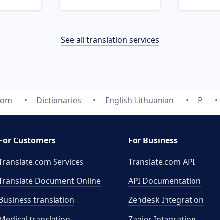
See all translation services
com
Dictionaries
English-Lithuanian
P
For Customers
For Business
Translate.com Services
Translate.com
API
Translate Document Online
API Documentation
Business translation
Zendesk Integration
Medical translation
Zapier Integration