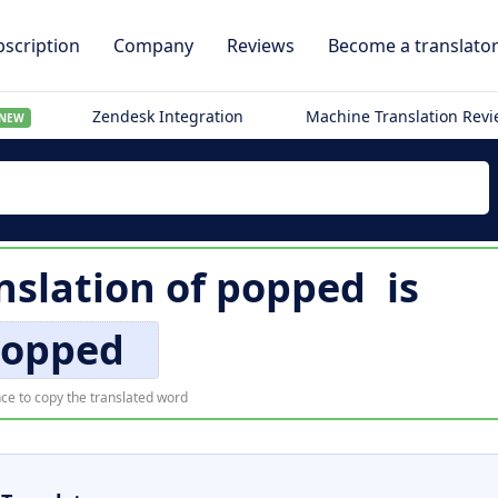
scription
Company
Reviews
Become a translato
Zendesk Integration
Machine Translation Rev
NEW
nslation of
popped
is
opped
ce to copy the translated word