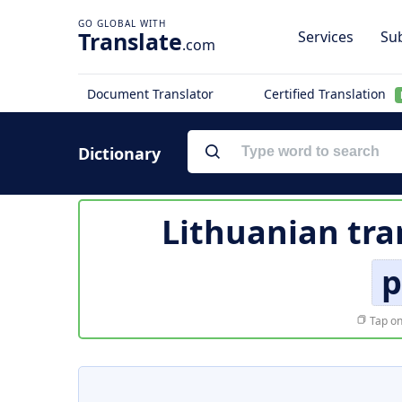
Translate
Services
Sub
.com
Document Translator
Certified Translation
Dictionary
Lithuanian tra
p
Tap on