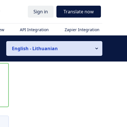
r
Sign in
Translate now
iew
API Integration
Zapier Integration
English - Lithuanian