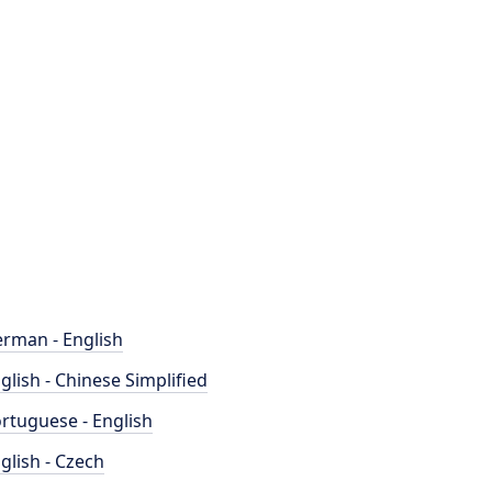
rman - English
glish - Chinese Simplified
rtuguese - English
glish - Czech