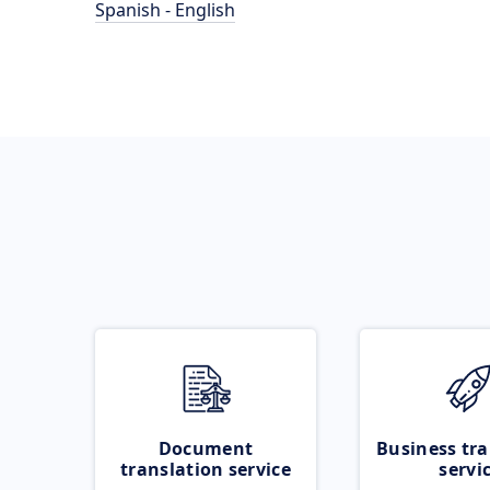
Spanish - English
Document
Business tra
translation service
servi