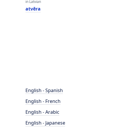
in Latvian
atvēra
English - Spanish
English - French
English - Arabic
English - Japanese