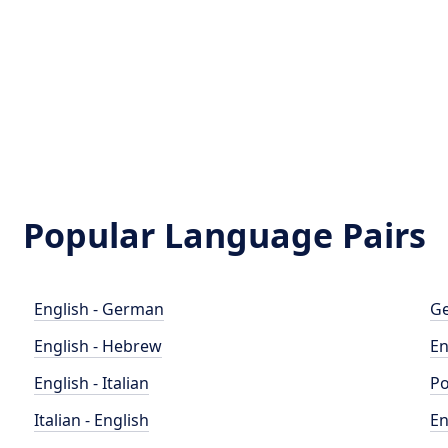
Popular Language Pairs
English - German
Ge
English - Hebrew
En
English - Italian
Po
Italian - English
En