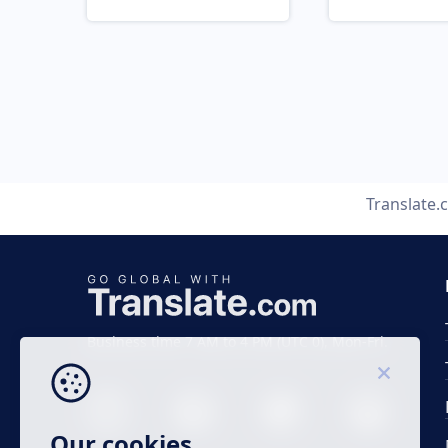
Translate.
Business time 7 AM to 4 PM (UTC 0), Mon-Fri.
Our cookies