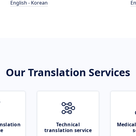
English - Korean
En
Our Translation Services
nslation
Technical
Medical
ce
translation service
s