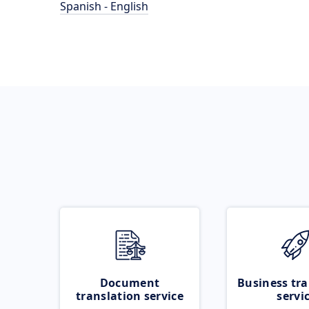
Spanish - English
Document
Business tra
translation service
servi