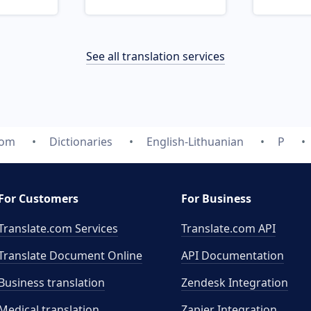
See all translation services
com
Dictionaries
English-Lithuanian
P
For Customers
For Business
Translate.com Services
Translate.com
API
Translate Document Online
API Documentation
Business translation
Zendesk Integration
Medical translation
Zapier Integration