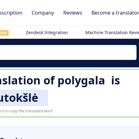
scription
Company
Reviews
Become a translato
Zendesk Integration
Machine Translation Rev
NEW
slation of
polygala
is
utokšlė
ce to copy the translated word