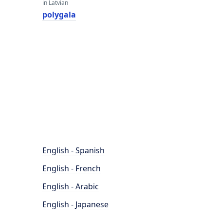
in Latvian
polygala
English - Spanish
English - French
English - Arabic
English - Japanese