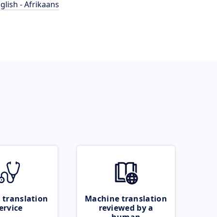
glish - Afrikaans
 translation
Machine translation
ervice
reviewed by a