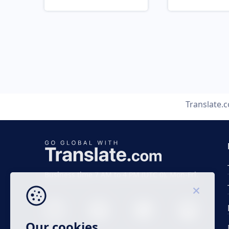
Translate.
Business time 7 AM to 4 PM (UTC 0), Mon-Fri.
Our cookies