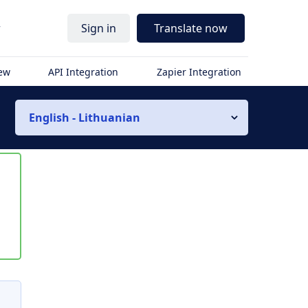
r
Sign in
Translate now
iew
API Integration
Zapier Integration
English - Lithuanian