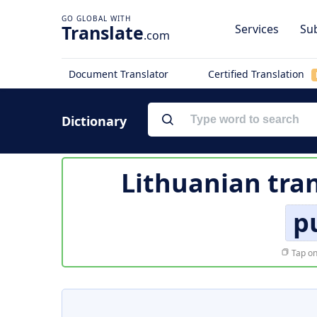
Translate
Services
Sub
.com
Document Translator
Certified Translation
Dictionary
Lithuanian tran
p
Tap on