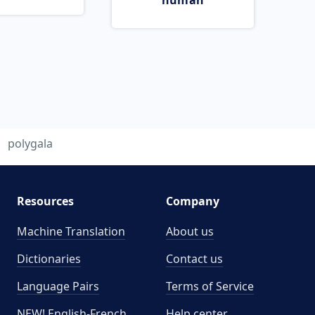
human
polygala
Resources
Company
Machine Translation
About us
Dictionaries
Contact us
Language Pairs
Terms of Service
NEW! English-French
Help center