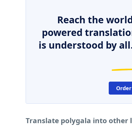
Reach the world
powered translatio
is understood by all
Order
Translate polygala into other