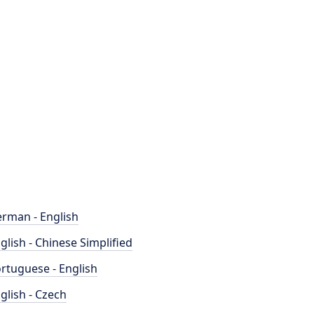
rman - English
glish - Chinese Simplified
rtuguese - English
glish - Czech