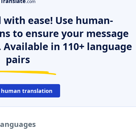
Translate
.com
 with ease! Use human-
ns to ensure your message
. Available in 110+ language
pairs
 human translation
 languages