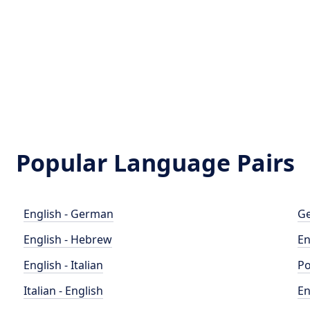
Popular Language Pairs
English - German
Ge
English - Hebrew
En
English - Italian
Po
Italian - English
En