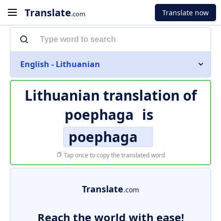
Translate
Translate now
.com
English - Lithuanian
Lithuanian translation of
poephaga
is
poephaga
Tap once to copy the translated word
Translate
.com
Reach the world with ease!