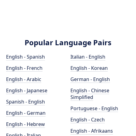
Popular Language Pairs
English - Spanish
Italian - English
English - French
English - Korean
English - Arabic
German - English
English - Japanese
English - Chinese
Simplified
Spanish - English
Portuguese - English
English - German
English - Czech
English - Hebrew
English - Afrikaans
English - Italian