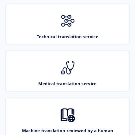
Technical translation service
Medical translation service
Machine translation reviewed by a human