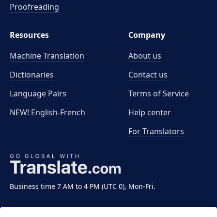
Proofreading
Resources
Company
Machine Translation
About us
Dictionaries
Contact us
Language Pairs
Terms of Service
NEW! English-French
Help center
For Translators
Business time 7 AM to 4 PM (UTC 0), Mon-Fri.