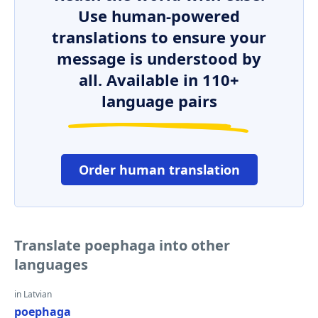
Use human-powered
translations to ensure your
message is understood by
all. Available in 110+
language pairs
Order human translation
Translate poephaga into other
languages
in Latvian
poephaga