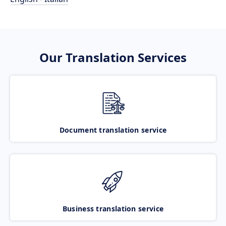
Our Translation Services
Document translation service
Business translation service