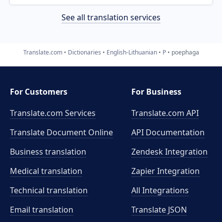
See all translation services
Translate.com
Dictionaries
English-Lithuanian
P
poephaga
For Customers
For Business
Translate.com Services
Translate.com
API
Translate Document Online
API Documentation
Business translation
Zendesk Integration
Medical translation
Zapier Integration
Technical translation
All Integrations
Email translation
Translate JSON