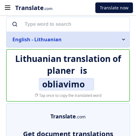
Translate
Translate now
.com
English - Lithuanian
Lithuanian translation of
planer
is
obliavimo
Tap once to copy the translated word
Translate
.com
Get document translations