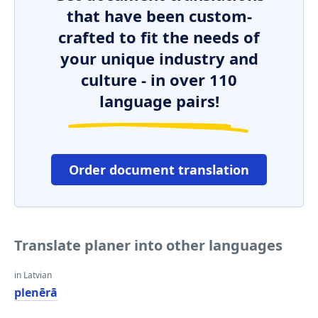
that have been custom-
crafted to fit the needs of
your unique industry and
culture - in over 110
language pairs!
Order document translation
Translate planer into other languages
in Latvian
plenērā