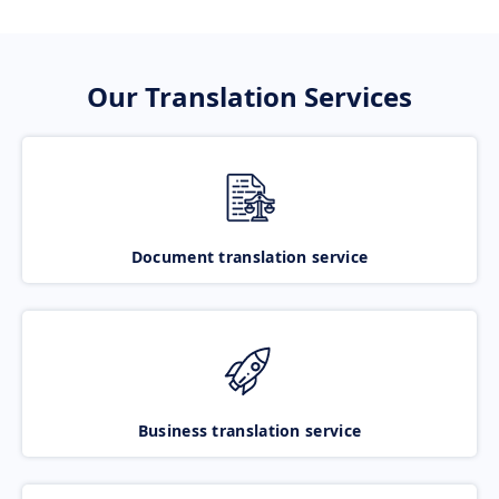
Our Translation Services
Document translation service
Business translation service