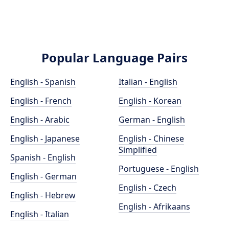
Popular Language Pairs
English - Spanish
Italian - English
English - French
English - Korean
English - Arabic
German - English
English - Japanese
English - Chinese
Simplified
Spanish - English
Portuguese - English
English - German
English - Czech
English - Hebrew
English - Afrikaans
English - Italian