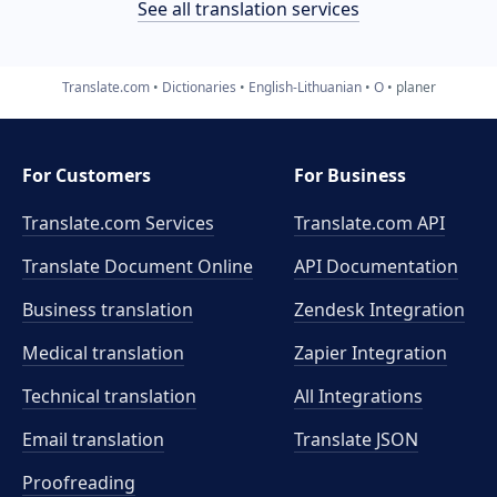
See all translation services
Translate.com
Dictionaries
English-Lithuanian
O
planer
For Customers
For Business
Translate.com Services
Translate.com
API
Translate Document Online
API Documentation
Business translation
Zendesk Integration
Medical translation
Zapier Integration
Technical translation
All Integrations
Email translation
Translate JSON
Proofreading