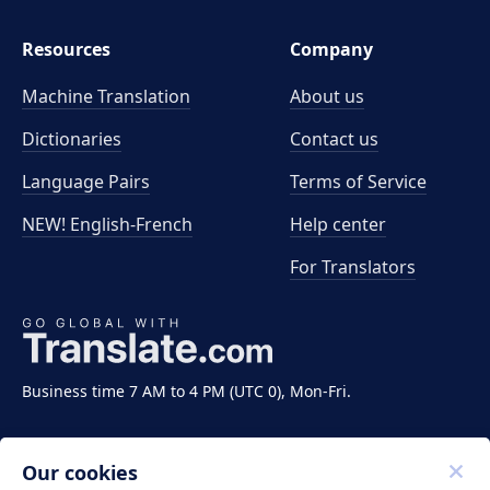
Resources
Company
Machine Translation
About us
Dictionaries
Contact us
Language Pairs
Terms of Service
NEW! English-French
Help center
For Translators
Business time 7 AM to 4 PM (UTC 0), Mon-Fri.
Our cookies