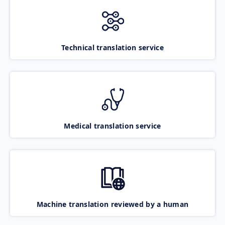
Technical translation service
Medical translation service
Machine translation reviewed by a human