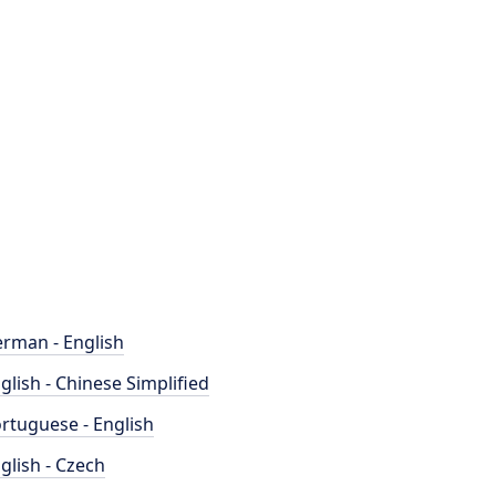
rman - English
glish - Chinese Simplified
rtuguese - English
glish - Czech