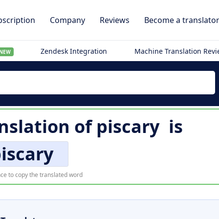
scription
Company
Reviews
Become a translato
Zendesk Integration
Machine Translation Rev
NEW
nslation of
piscary
is
iscary
ce to copy the translated word