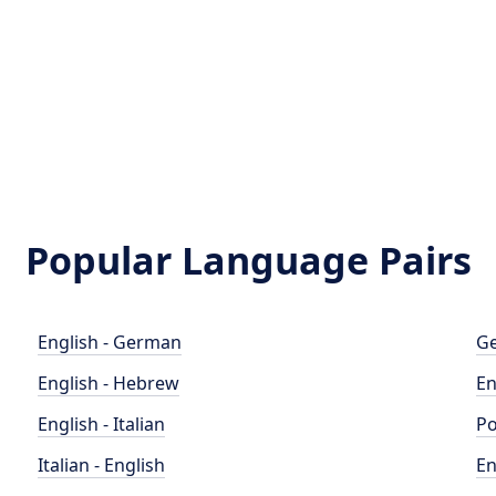
Popular Language Pairs
English - German
Ge
English - Hebrew
En
English - Italian
Po
Italian - English
En