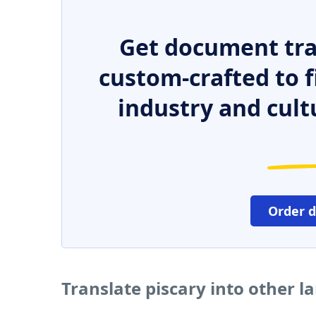
Get document tra
custom-crafted to f
industry and cult
Order 
Translate piscary into other 