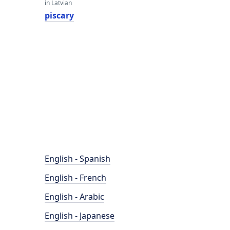
in Latvian
piscary
English - Spanish
English - French
English - Arabic
English - Japanese