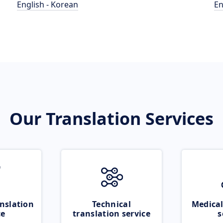
English - Korean
En
Our Translation Services
nslation
Technical
Medical
ce
translation service
s