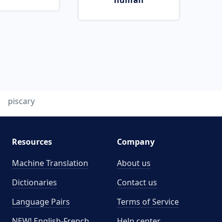
human
piscary
Resources
Company
Machine Translation
About us
Dictionaries
Contact us
Language Pairs
Terms of Service
NEW! English-French
Help center