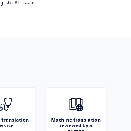
glish - Afrikaans
 translation
Machine translation
ervice
reviewed by a