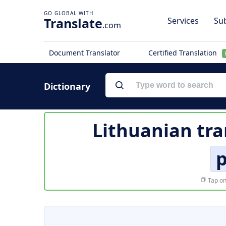
Translate
Services
Sub
.com
Document Translator
Certified Translation
Dictionary
Lithuanian tra
p
Tap on