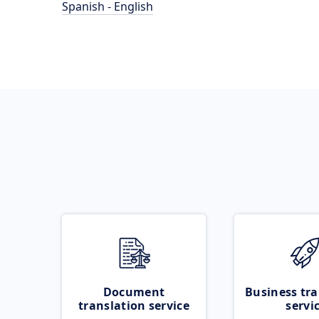
Spanish - English
Document
Business tra
translation service
servi