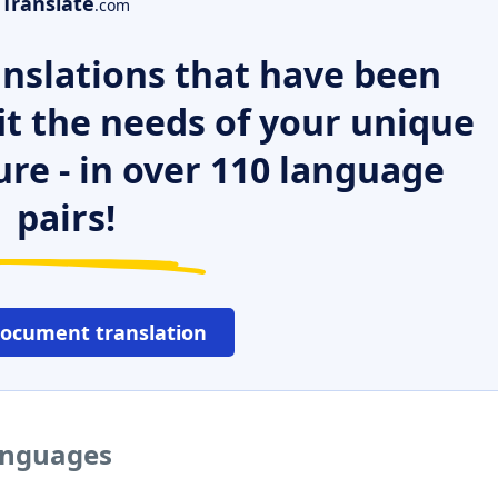
Translate
.com
nslations that have been
it the needs of your unique
ure - in over 110 language
pairs!
document translation
languages