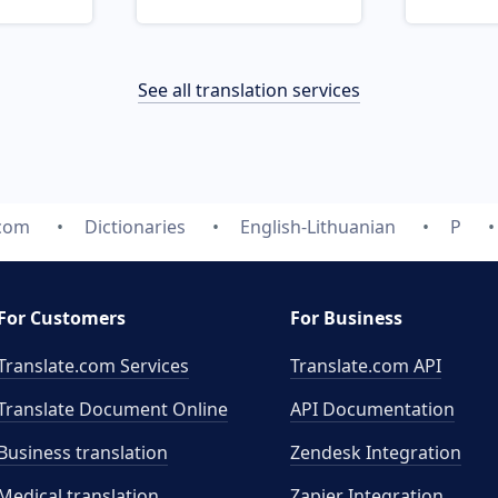
See all translation services
.com
Dictionaries
English-Lithuanian
P
For Customers
For Business
Translate.com Services
Translate.com
API
Translate Document Online
API Documentation
Business translation
Zendesk Integration
Medical translation
Zapier Integration