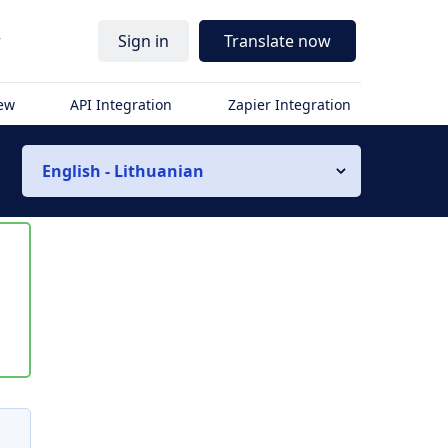
r
Sign in
Translate now
iew
API Integration
Zapier Integration
English - Lithuanian