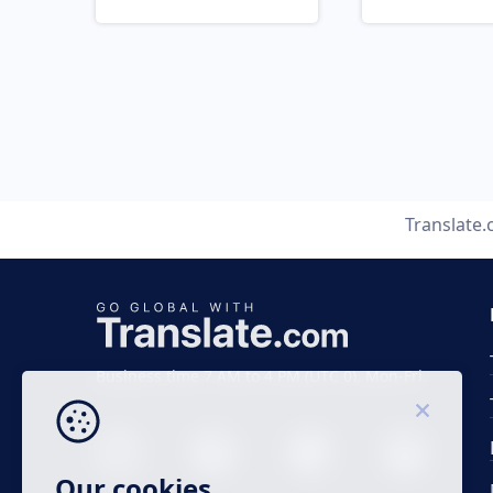
Translate
Business time 7 AM to 4 PM (UTC 0), Mon-Fri.
Our cookies