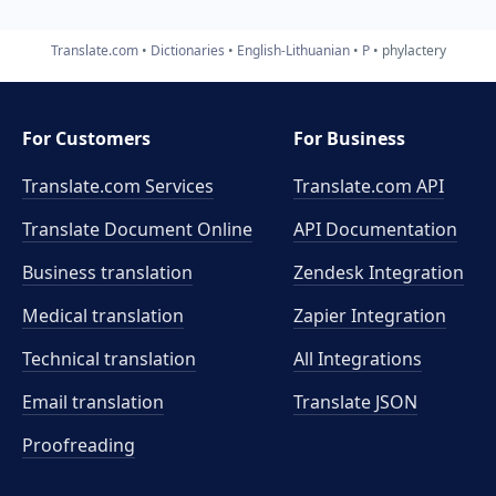
Translate.com
Dictionaries
English-Lithuanian
P
phylactery
For Customers
For Business
Translate.com Services
Translate.com
API
Translate Document Online
API Documentation
Business translation
Zendesk Integration
Medical translation
Zapier Integration
Technical translation
All Integrations
Email translation
Translate JSON
Proofreading