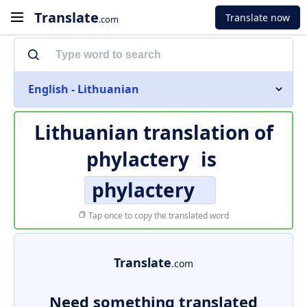
Translate
Translate now
.com
English - Lithuanian
Lithuanian translation of
phylactery
is
phylactery
Tap once to copy the translated word
Translate
.com
Need something translated