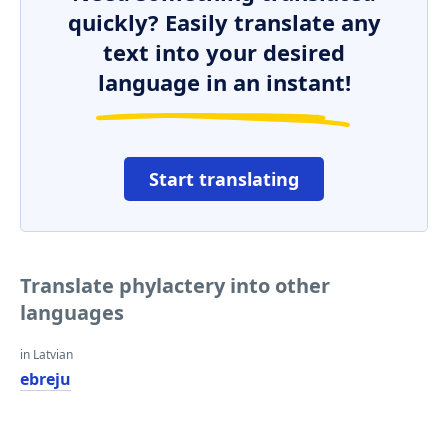
quickly? Easily translate any
text into your desired
language in an instant!
Start translating
Translate phylactery into other
languages
in Latvian
ebreju