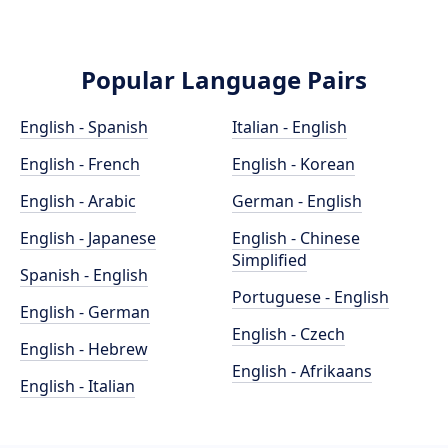
Popular Language Pairs
English - Spanish
Italian - English
English - French
English - Korean
English - Arabic
German - English
English - Japanese
English - Chinese
Simplified
Spanish - English
Portuguese - English
English - German
English - Czech
English - Hebrew
English - Afrikaans
English - Italian