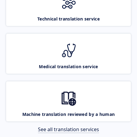
Technical translation service
Medical translation service
Machine translation reviewed by a human
See all translation services