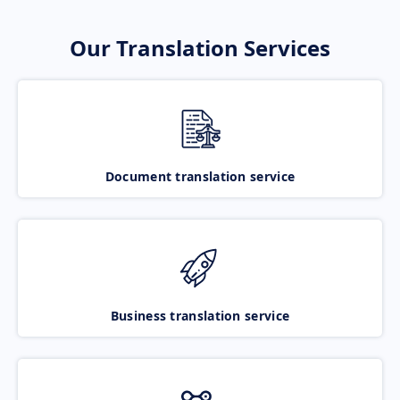
Our Translation Services
Document translation service
Business translation service