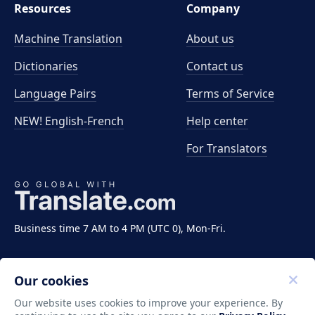
Resources
Company
Machine Translation
About us
Dictionaries
Contact us
Language Pairs
Terms of Service
NEW! English-French
Help center
For Translators
Business time 7 AM to 4 PM (UTC 0), Mon-Fri.
Our cookies
Our website uses cookies to improve your experience. By