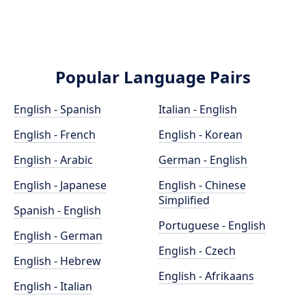
Popular Language Pairs
English - Spanish
Italian - English
English - French
English - Korean
English - Arabic
German - English
English - Japanese
English - Chinese
Simplified
Spanish - English
Portuguese - English
English - German
English - Czech
English - Hebrew
English - Afrikaans
English - Italian