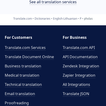
See all translation services
Translate.com
Dictionaries
English-Lithuanian
P
pholas
For Customers
For Business
Translate.com Services
Translate.com
API
Translate Document Online
API Documentation
Business translation
Zendesk Integration
Medical translation
Zapier Integration
Technical translation
All Integrations
Email translation
Translate JSON
Proofreading