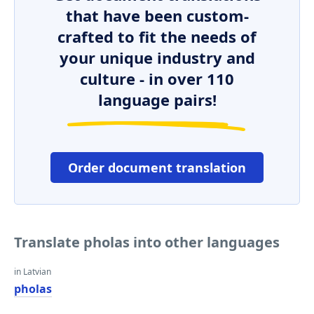
that have been custom-
crafted to fit the needs of
your unique industry and
culture - in over 110
language pairs!
Order document translation
Translate pholas into other languages
in Latvian
pholas