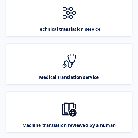
Technical translation service
Medical translation service
Machine translation reviewed by a human