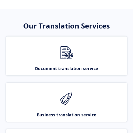
Our Translation Services
Document translation service
Business translation service