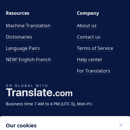
Resources
Company
Machine Translation
About us
Dictionaries
Contact us
Language Pairs
Terms of Service
NEW! English-French
Help center
For Translators
Business time 7 AM to 4 PM (UTC 0), Mon-Fri.
Our cookies