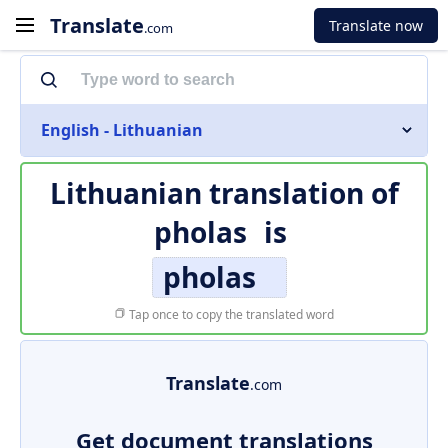
Translate
Translate now
.com
English - Lithuanian
Lithuanian translation of
pholas
is
pholas
Tap once to copy the translated word
Translate
.com
Get document translations