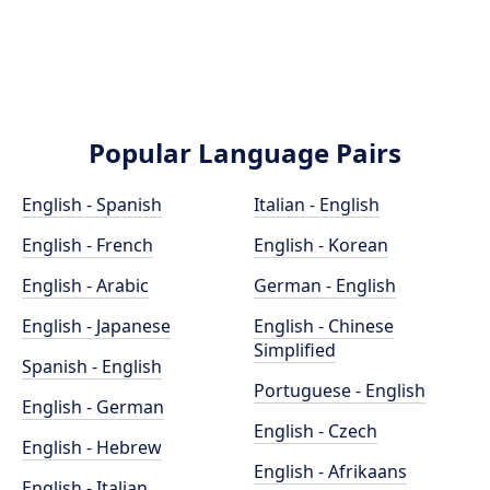
Popular Language Pairs
English - Spanish
Italian - English
English - French
English - Korean
English - Arabic
German - English
English - Japanese
English - Chinese
Simplified
Spanish - English
Portuguese - English
English - German
English - Czech
English - Hebrew
English - Afrikaans
English - Italian