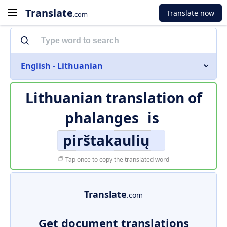
Translate
Translate now
.com
English - Lithuanian
Lithuanian translation of
phalanges
is
pirštakaulių
Tap once to copy the translated word
Translate
.com
Get document translations