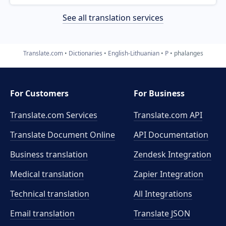
See all translation services
Translate.com
Dictionaries
English-Lithuanian
P
phalanges
For Customers
For Business
Translate.com Services
Translate.com
API
Translate Document Online
API Documentation
Business translation
Zendesk Integration
Medical translation
Zapier Integration
Technical translation
All Integrations
Email translation
Translate JSON