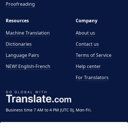
Proofreading
Resources
Company
Machine Translation
About us
Dictionaries
Contact us
Language Pairs
Terms of Service
NEW! English-French
Help center
For Translators
Business time 7 AM to 4 PM (UTC 0), Mon-Fri.