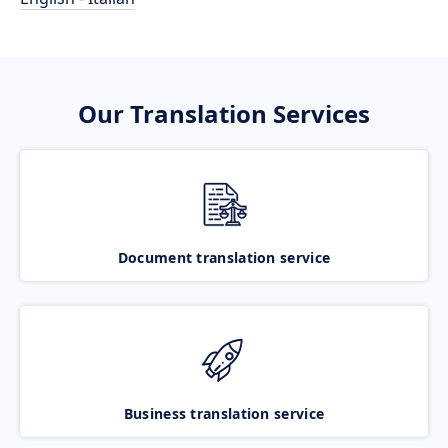
Our Translation Services
Document translation service
Business translation service