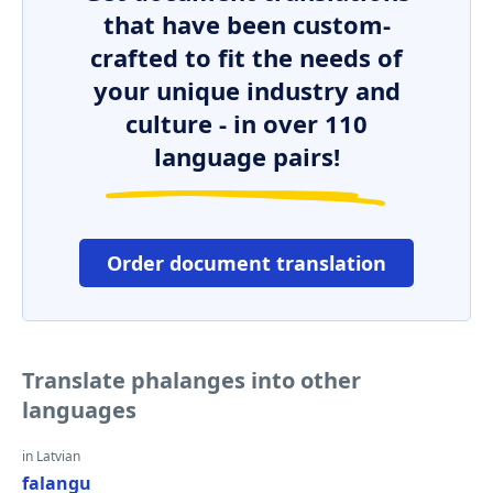
that have been custom-
crafted to fit the needs of
your unique industry and
culture - in over 110
language pairs!
Order document translation
Translate phalanges into other
languages
in Latvian
falangu