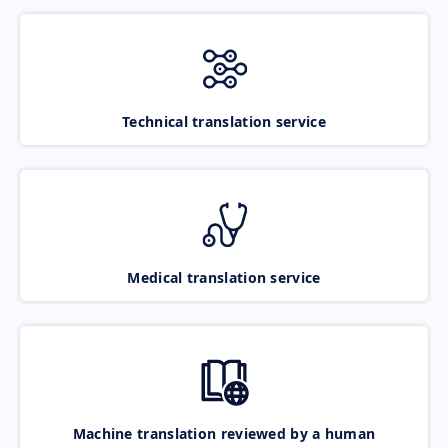
Technical translation service
Medical translation service
Machine translation reviewed by a human