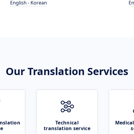
English - Korean
En
Our Translation Services
nslation
Technical
Medical
ce
translation service
s