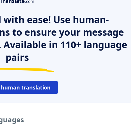
Translate
.com
 with ease! Use human-
ns to ensure your message
. Available in 110+ language
pairs
 human translation
nguages