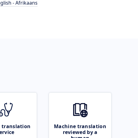
glish - Afrikaans
 translation
Machine translation
ervice
reviewed by a