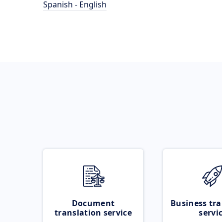
Spanish - English
Document
Business tra
translation service
servi