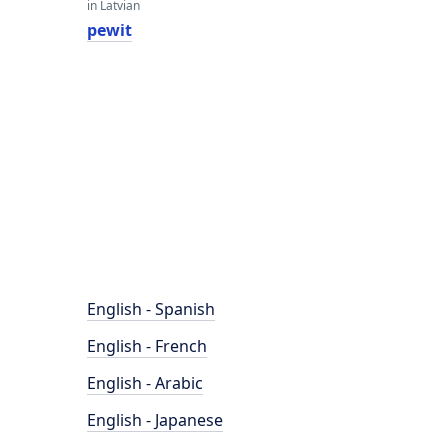
in Latvian
pewit
English - Spanish
English - French
English - Arabic
English - Japanese