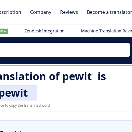
scription
Company
Reviews
Become a translato
Zendesk Integration
Machine Translation Rev
NEW
anslation of
pewit
is
pewit
ce to copy the translated word