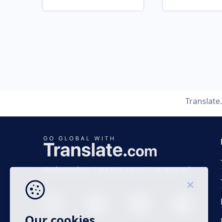
Translat
Business time 7 AM to 4 PM (UTC 0), Mon-Fri.
Our cookies