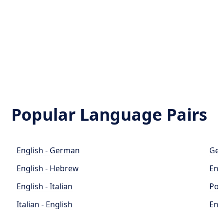
Popular Language Pairs
English - German
Ge
English - Hebrew
En
English - Italian
Po
Italian - English
En