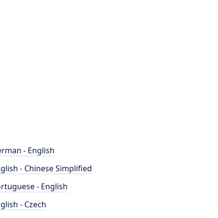
rman - English
glish - Chinese Simplified
rtuguese - English
glish - Czech