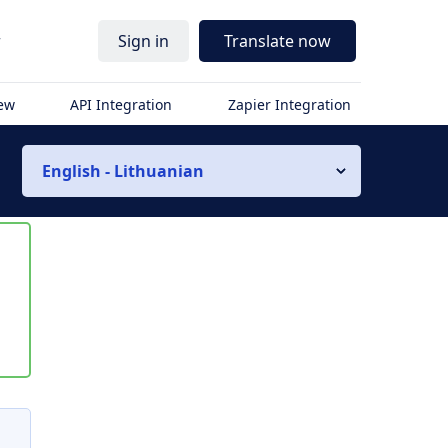
r
Sign in
Translate now
iew
API Integration
Zapier Integration
English - Lithuanian