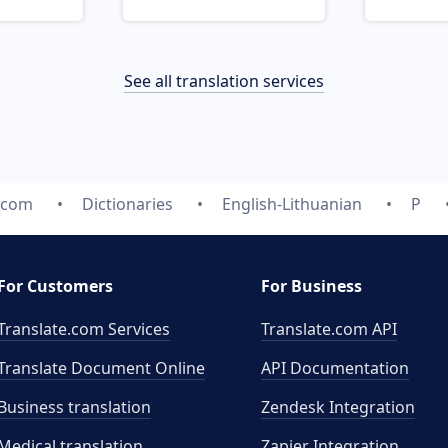
See all translation services
e.com
Dictionaries
English-Lithuanian
P
For Customers
For Business
Translate.com Services
Translate.com
API
Translate Document Online
API Documentation
Business translation
Zendesk Integration
Medical translation
Zapier Integration