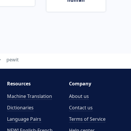
human
pewit
Resources
Company
Machine Translation
About us
Dictionaries
Contact us
Language Pairs
Terms of Service
NEW! English-French
Help center