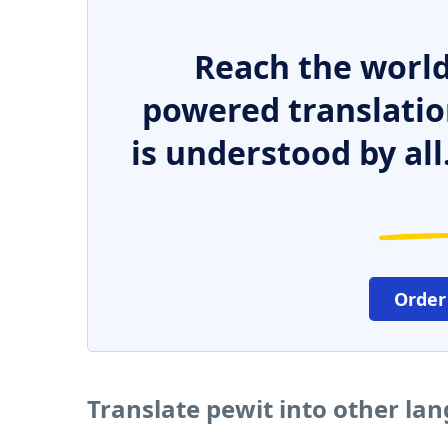
Reach the world
powered translatio
is understood by all
Order
Translate pewit into other la