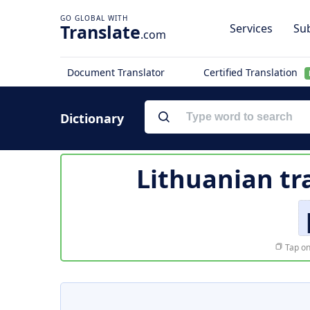
Translate
Services
Sub
.com
Document Translator
Certified Translation
Dictionary
Lithuanian tr
Tap on