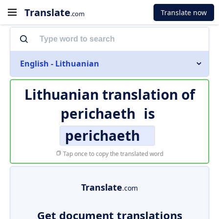
Translate
Translate now
.com
English - Lithuanian
Lithuanian translation of
perichaeth
is
perichaeth
Tap once to copy the translated word
Translate
.com
Get document translations