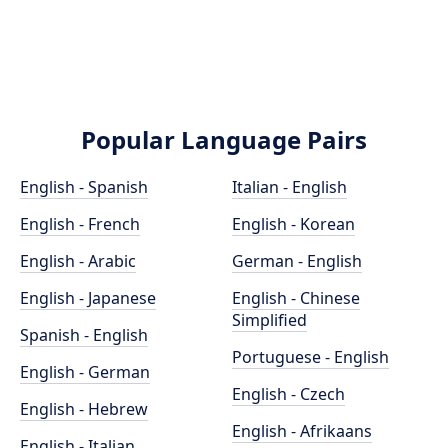
Popular Language Pairs
English - Spanish
Italian - English
English - French
English - Korean
English - Arabic
German - English
English - Japanese
English - Chinese
Simplified
Spanish - English
Portuguese - English
English - German
English - Czech
English - Hebrew
English - Afrikaans
English - Italian