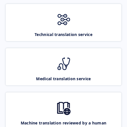
Technical translation service
Medical translation service
Machine translation reviewed by a human