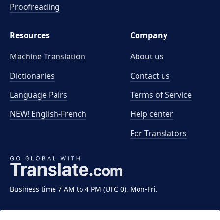
Proofreading
Resources
Company
Machine Translation
About us
Dictionaries
Contact us
Language Pairs
Terms of Service
NEW! English-French
Help center
For Translators
Business time 7 AM to 4 PM (UTC 0), Mon-Fri.