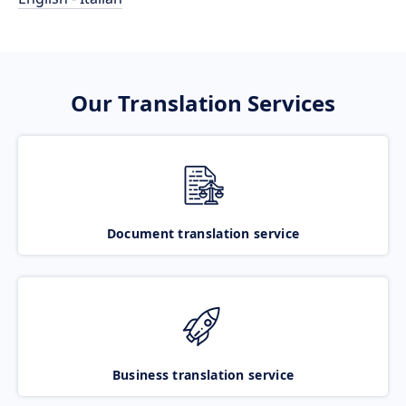
Our Translation Services
Document translation service
Business translation service