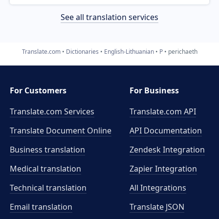
See all translation services
Translate.com
Dictionaries
English-Lithuanian
P
perichaeth
For Customers
For Business
Translate.com Services
Translate.com
API
Translate Document Online
API Documentation
Business translation
Zendesk Integration
Medical translation
Zapier Integration
Technical translation
All Integrations
Email translation
Translate JSON