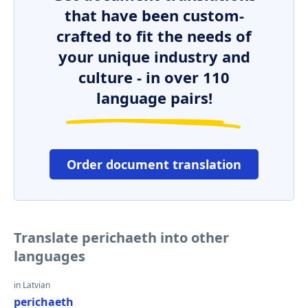
that have been custom-
crafted to fit the needs of
your unique industry and
culture - in over 110
language pairs!
Order document translation
Translate perichaeth into other
languages
in Latvian
perichaeth