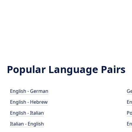
Popular Language Pairs
English - German
Ge
English - Hebrew
En
English - Italian
Po
Italian - English
En