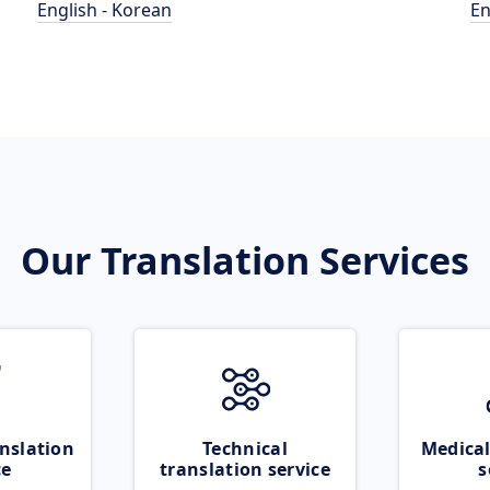
English - Korean
En
Our Translation Services
nslation
Technical
Medical
ce
translation service
s