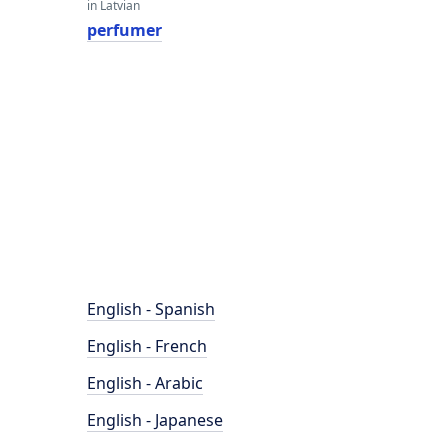
in Latvian
perfumer
English - Spanish
English - French
English - Arabic
English - Japanese