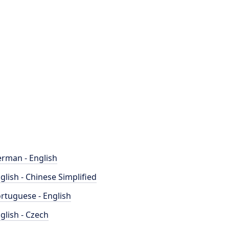
rman - English
glish - Chinese Simplified
rtuguese - English
glish - Czech