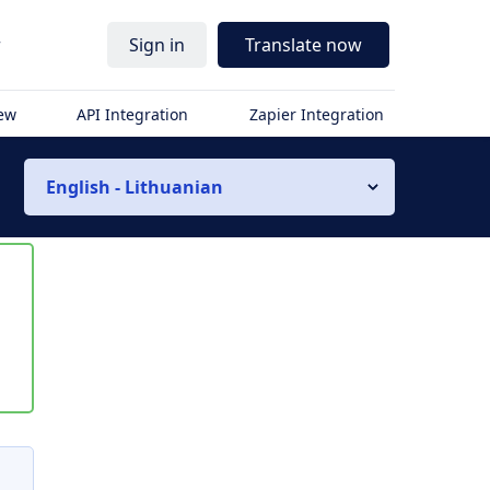
r
Sign in
Translate now
iew
API Integration
Zapier Integration
English - Lithuanian