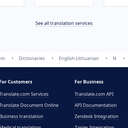
See all translation services
com
Dictionaries
English-Lithuanian
N
For Customers
For Business
Translate.com Services
Translate.com
API
Translate Document Online
API Documentation
Business translation
Zendesk Integration
Medical translation
Zapier Integration