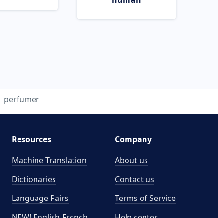
human
perfumer
Resources
Company
Machine Translation
About us
Dictionaries
Contact us
Language Pairs
Terms of Service
NEW! English-French
Help center