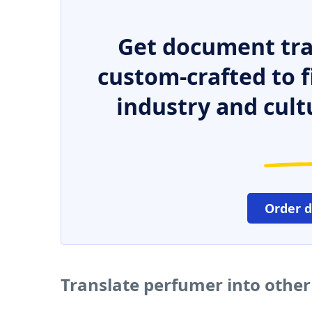
Get document tra
custom-crafted to f
industry and cult
Order 
Translate perfumer into othe