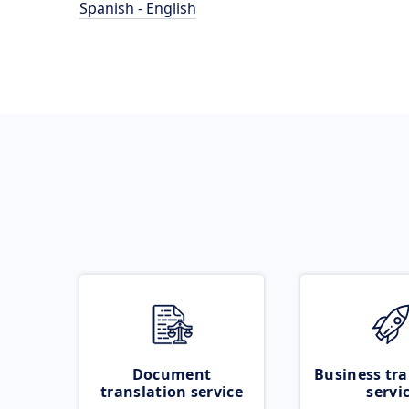
Spanish - English
Document
Business tra
translation service
servi