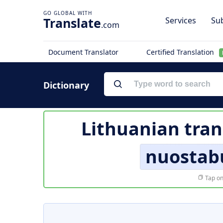
Translate
Services
Sub
.com
Document Translator
Certified Translation
Dictionary
Lithuanian tran
nuostab
Tap on