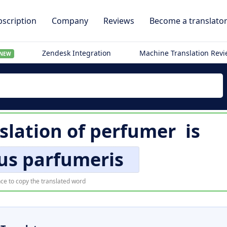
scription
Company
Reviews
Become a translato
Zendesk Integration
Machine Translation Rev
NEW
slation of
perfumer
is
us parfumeris
ce to copy the translated word