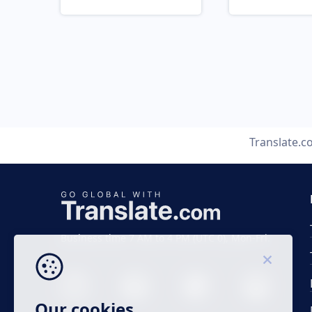
Translate.
Business time 7 AM to 4 PM (UTC 0), Mon-Fri.
Our cookies