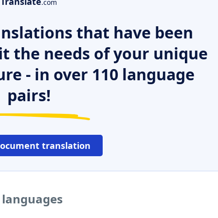
Translate
.com
nslations that have been
it the needs of your unique
ure - in over 110 language
pairs!
document translation
r languages