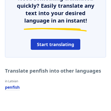
quickly? Easily translate any
text into your desired
language in an instant!
Start translating
Translate penfish into other languages
in Latvian
penfish