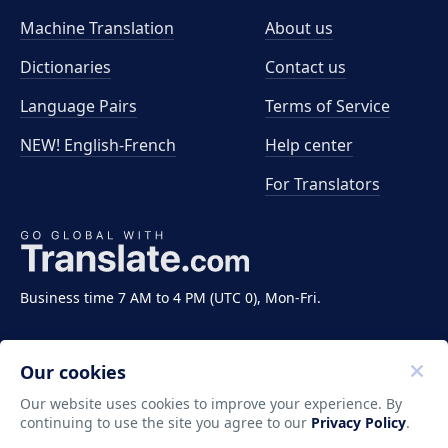
Machine Translation
About us
Dictionaries
Contact us
Language Pairs
Terms of Service
NEW! English-French
Help center
For Translators
Business time 7 AM to 4 PM (UTC 0), Mon-Fri.
Our cookies
Our website uses cookies to improve your experience. By
continuing to use the site you agree to our
Privacy Policy
.
Copyright ©2011-2026 Translate LLC. All rights