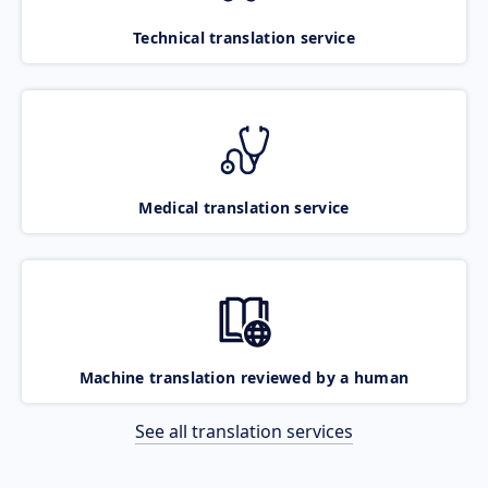
Technical translation service
Medical translation service
Machine translation reviewed by a human
See all translation services