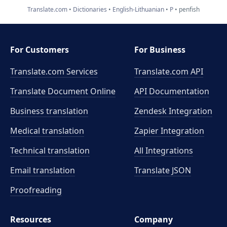
Translate.com
Dictionaries
English-Lithuanian
P
penfish
For Customers
For Business
Translate.com Services
Translate.com
API
Translate Document Online
API Documentation
Business translation
Zendesk Integration
Medical translation
Zapier Integration
Technical translation
All Integrations
Email translation
Translate JSON
Proofreading
Resources
Company