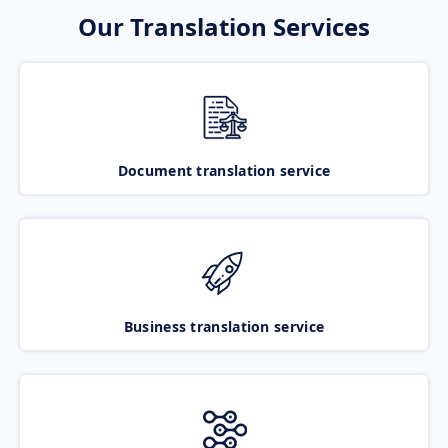
Our Translation Services
Document translation service
Business translation service