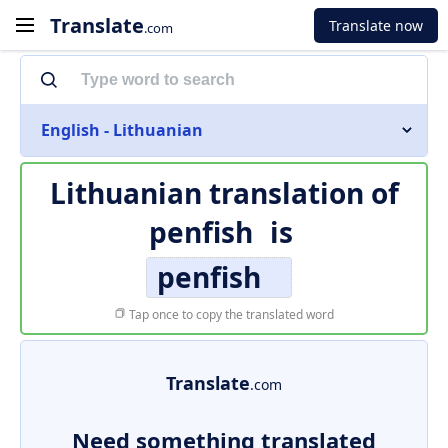
Translate
Translate now
.com
English - Lithuanian
Lithuanian translation of
penfish
is
penfish
Tap once to copy the translated word
Translate
.com
Need something translated