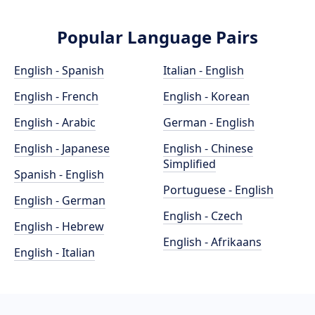
Popular Language Pairs
English - Spanish
Italian - English
English - French
English - Korean
English - Arabic
German - English
English - Japanese
English - Chinese
Simplified
Spanish - English
Portuguese - English
English - German
English - Czech
English - Hebrew
English - Afrikaans
English - Italian